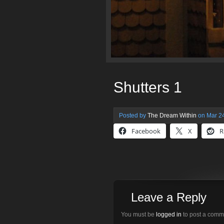
Shutters 1
Posted by
The Dream Within
on Mar 24
Facebook
X
R
Leave a Reply
You must be
logged in
to post a comm