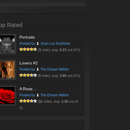
op Rated
Portraits
Posted by
Jean-Luc Dushime
(
3
votes, avg:
4.33
out of 5)
Lovers #2
Posted by
The Dream Within
(
5
votes, avg:
3.60
out of 5)
A Rose…
Posted by
The Dream Within
(
11
votes, avg:
3.36
out of
5)