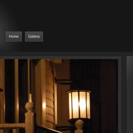
Home
Gallery