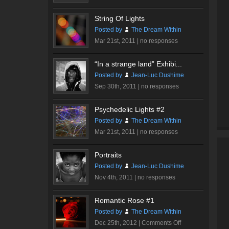
String Of Lights
Posted by
The Dream Within
Mar 21st, 2011 |
no responses
“In a strange land” Exhibi...
Posted by
Jean-Luc Dushime
Sep 30th, 2011 |
no responses
Psychedelic Lights #2
Posted by
The Dream Within
Mar 21st, 2011 |
no responses
Portraits
Posted by
Jean-Luc Dushime
Nov 4th, 2011 |
no responses
Romantic Rose #1
Posted by
The Dream Within
on
Dec 25th, 2012 |
Comments Off