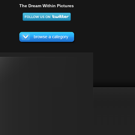
The Dream Within Pictures