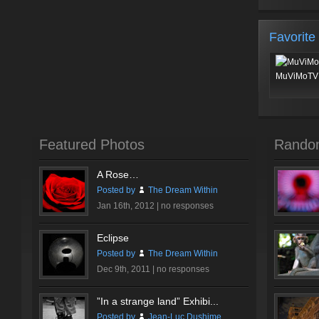
Favorite
MuViMoTV 
Featured Photos
Rando
A Rose…
Posted by
The Dream Within
Jan 16th, 2012 |
no responses
Eclipse
Posted by
The Dream Within
Dec 9th, 2011 |
no responses
”In a strange land” Exhibi...
Posted by
Jean-Luc Dushime