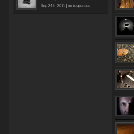
Sep 24th, 2011 |
no responses