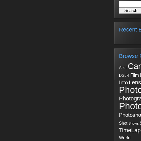
Recent B
Browse 
Ca
After
Film
DSLR
Into
Lens
Phot
Photogr
Phot
Photosh
Shot
Shows
TimeLap
World