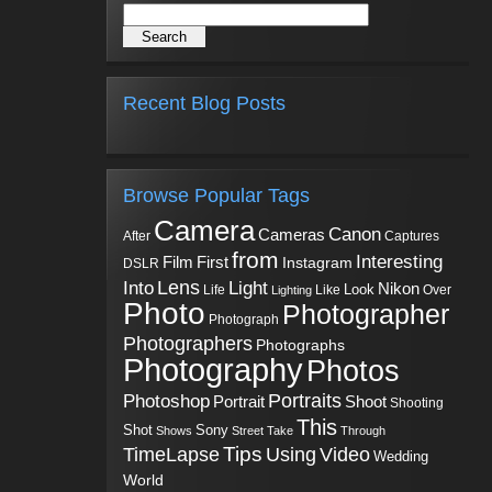
Recent Blog Posts
Browse Popular Tags
Camera
Canon
Cameras
Captures
After
from
Interesting
First
Film
Instagram
DSLR
Into
Lens
Light
Nikon
Look
Life
Like
Over
Lighting
Photo
Photographer
Photograph
Photographers
Photographs
Photography
Photos
Portraits
Photoshop
Shoot
Portrait
Shooting
This
Sony
Shot
Shows
Street
Take
Through
Tips
TimeLapse
Using
Video
Wedding
World