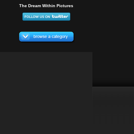
The Dream Within Pictures