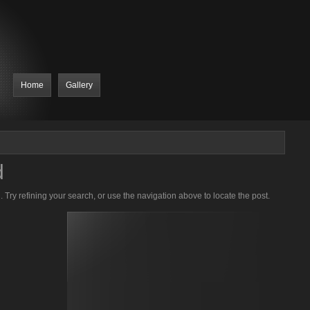
Home
Gallery
d
Try refining your search, or use the navigation above to locate the post.