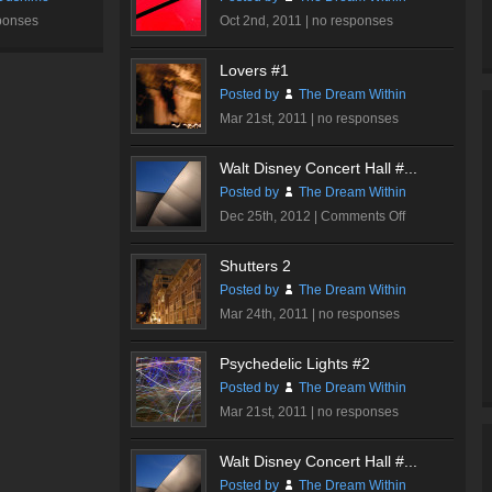
ponses
Oct 2nd, 2011 |
no responses
Lovers #1
Posted by
The Dream Within
Mar 21st, 2011 |
no responses
Walt Disney Concert Hall #...
Posted by
The Dream Within
on
Dec 25th, 2012 |
Comments Off
Walt
Disney
Shutters 2
Concert
Posted by
The Dream Within
Hall
Mar 24th, 2011 |
no responses
#2
Psychedelic Lights #2
Posted by
The Dream Within
Mar 21st, 2011 |
no responses
Walt Disney Concert Hall #...
Posted by
The Dream Within