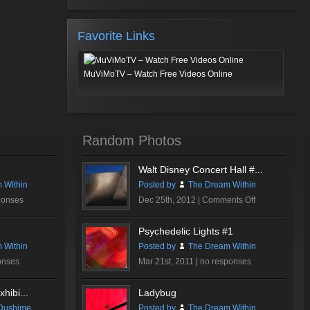
Favorite Links
MuViMoTV – Watch Free Videos Online
Random Photos
Walt Disney Concert Hall #...
 Within
Posted by
The Dream Within
on
ponses
Dec 25th, 2012 |
Comments Off
Walt
Disney
Psychedelic Lights #1
Concert
 Within
Posted by
The Dream Within
Hall
onses
Mar 21st, 2011 |
no responses
#3
hibi...
Ladybug
Dushime
Posted by
The Dream Within