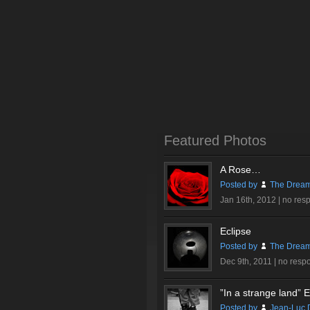
Featured Photos
A Rose…
Posted by
The Dream
Jan 16th, 2012 |
no res
Eclipse
Posted by
The Dream
Dec 9th, 2011 |
no resp
”In a strange land” Ex
Posted by
Jean-Luc 