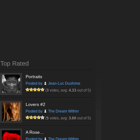
Top Rated
Portraits
Posted by
Jean-Luc Dushime
(
3
votes, avg:
4.33
out of 5)
Lovers #2
Posted by
The Dream Within
(
5
votes, avg:
3.60
out of 5)
A Rose…
Posted by
The Dream Within