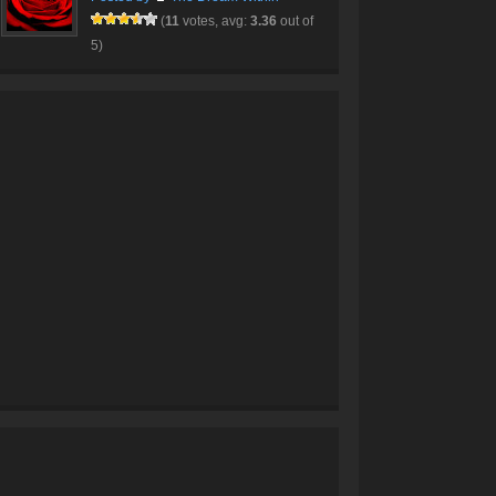
(
11
votes, avg:
3.36
out of
5)