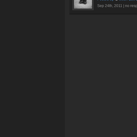
Sep 24th, 2011 |
no res