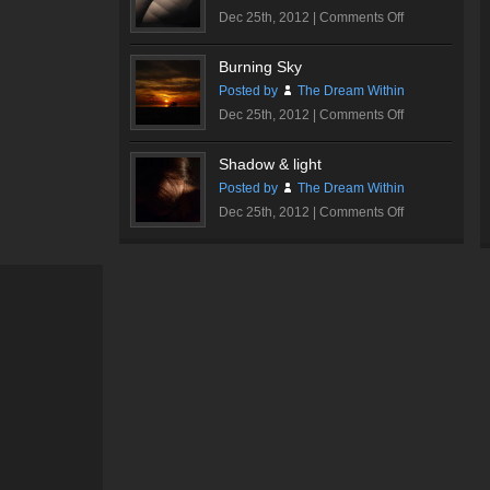
on
Dec 25th, 2012 |
Comments Off
Walt
Disney
Burning Sky
Concert
Posted by
The Dream Within
Hall
on
Dec 25th, 2012 |
Comments Off
#1
Burning
Sky
Shadow & light
Posted by
The Dream Within
on
Dec 25th, 2012 |
Comments Off
Shadow
&
light