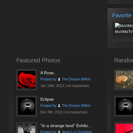
Favorite
MuViMoTV 
Featured Photos
Rando
A Rose…
Posted by
The Dream Within
Jan 16th, 2012 |
no responses
Eclipse
Posted by
The Dream Within
Dec 9th, 2011 |
no responses
”In a strange land” Exhibi...
Posted by
Jean-Luc Dushime