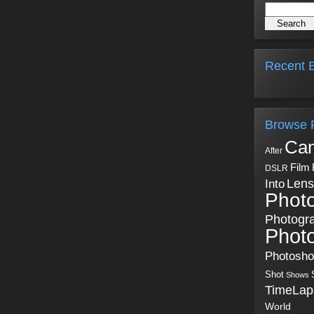
Recent B
Browse 
Ca
After
Film
DSLR
Into
Lens
Phot
Photogr
Phot
Photosh
Shot
Shows
TimeLap
World