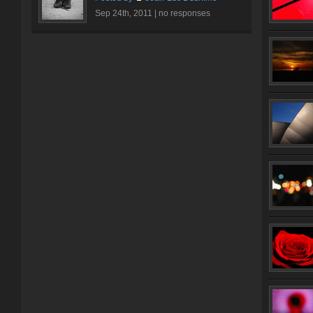
Sep 24th, 2011 |
no responses