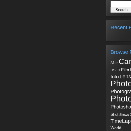
Recent B
Browse 
Ca
After
Film
DSLR
Into
Lens
Phot
Photogr
Phot
Photosh
Shot
Shows
TimeLap
World