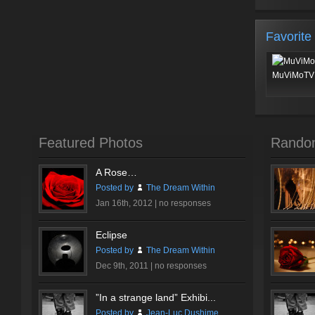
Favorite
MuViMoTV 
Featured Photos
Rando
A Rose…
Posted by
The Dream Within
Jan 16th, 2012 |
no responses
Eclipse
Posted by
The Dream Within
Dec 9th, 2011 |
no responses
”In a strange land” Exhibi...
Posted by
Jean-Luc Dushime