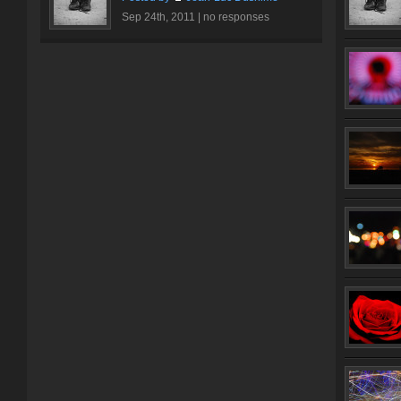
Sep 24th, 2011 |
no responses