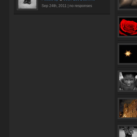
Sep 24th, 2011 |
no responses