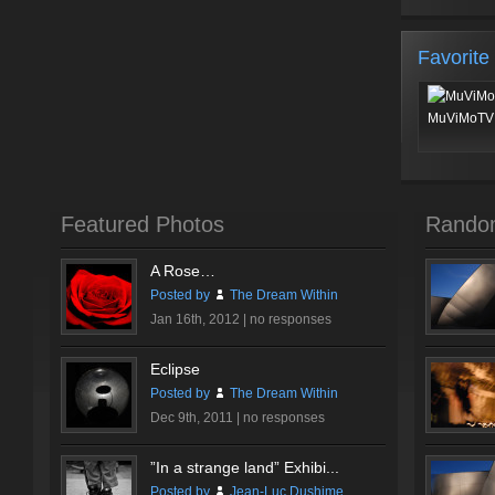
Favorite
MuViMoTV 
Featured Photos
Rando
A Rose…
Posted by
The Dream Within
Jan 16th, 2012 |
no responses
Eclipse
Posted by
The Dream Within
Dec 9th, 2011 |
no responses
”In a strange land” Exhibi...
Posted by
Jean-Luc Dushime