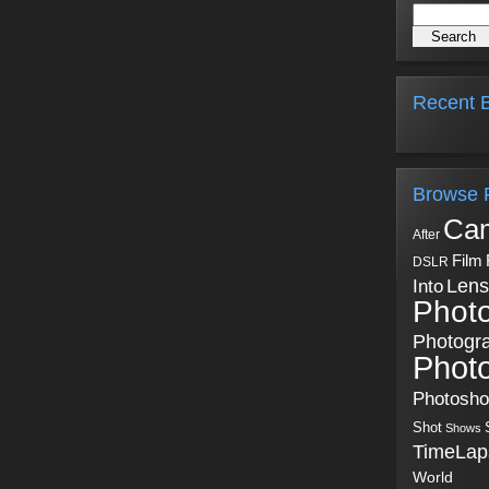
Recent B
Browse 
Ca
After
Film
DSLR
Into
Lens
Phot
Photogr
Phot
Photosh
Shot
Shows
TimeLap
World