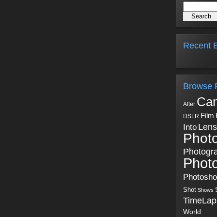
Recent B
Browse 
Ca
After
Film
DSLR
Into
Lens
Phot
Photogr
Phot
Photosh
Shot
Shows
TimeLap
World