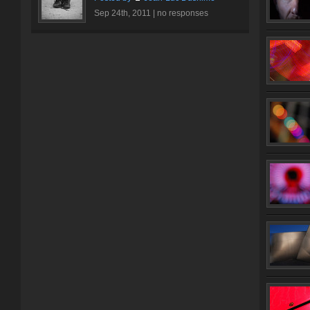
Sep 24th, 2011 |
no responses