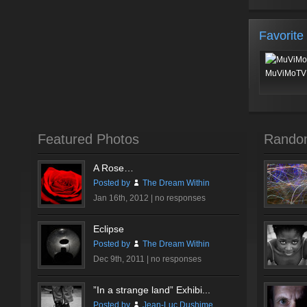
Favorite
MuViMoTV 
Featured Photos
Rando
A Rose…
Posted by
The Dream Within
Jan 16th, 2012 |
no responses
Eclipse
Posted by
The Dream Within
Dec 9th, 2011 |
no responses
”In a strange land” Exhibi...
Posted by
Jean-Luc Dushime