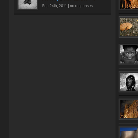
Sep 24th, 2011 |
no responses