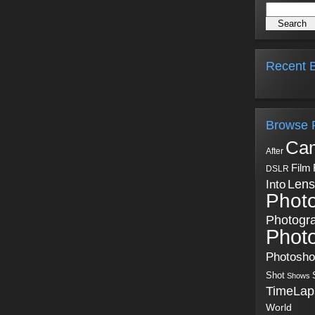
Recent B
Browse 
Ca
After
Film
DSLR
Into
Lens
Phot
Photogr
Phot
Photosh
Shot
Shows
TimeLap
World