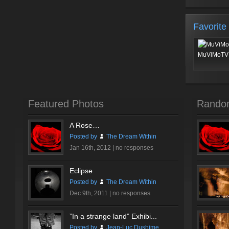
Favorite
MuViMoTV 
Featured Photos
Rando
A Rose…
Posted by
The Dream Within
Jan 16th, 2012 |
no responses
Eclipse
Posted by
The Dream Within
Dec 9th, 2011 |
no responses
”In a strange land” Exhibi...
Posted by
Jean-Luc Dushime