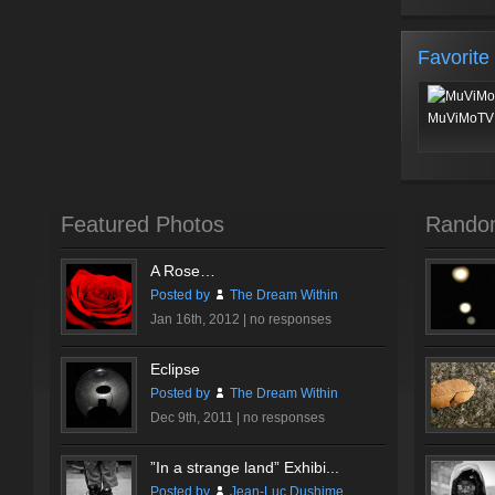
Favorite
MuViMoTV 
Featured Photos
Rando
A Rose…
Posted by
The Dream Within
Jan 16th, 2012 |
no responses
Eclipse
Posted by
The Dream Within
Dec 9th, 2011 |
no responses
”In a strange land” Exhibi...
Posted by
Jean-Luc Dushime