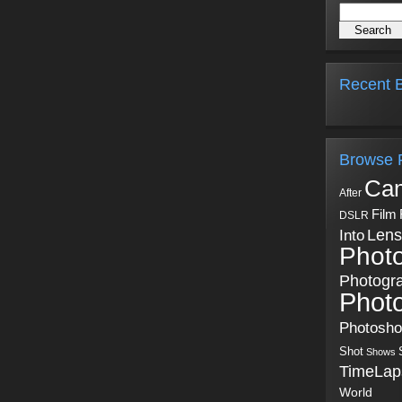
Recent B
Browse 
Ca
After
Film
DSLR
Into
Lens
Phot
Photogr
Phot
Photosh
Shot
Shows
TimeLap
World