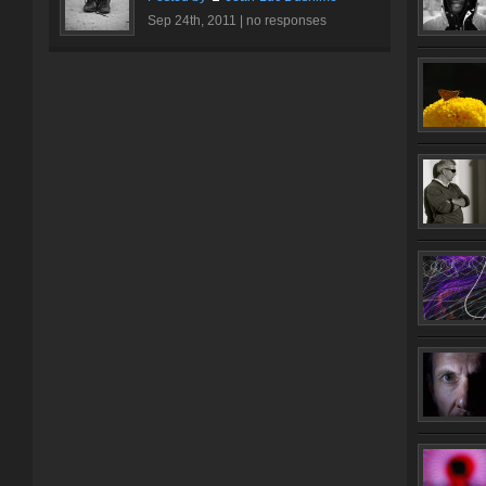
Sep 24th, 2011 |
no responses