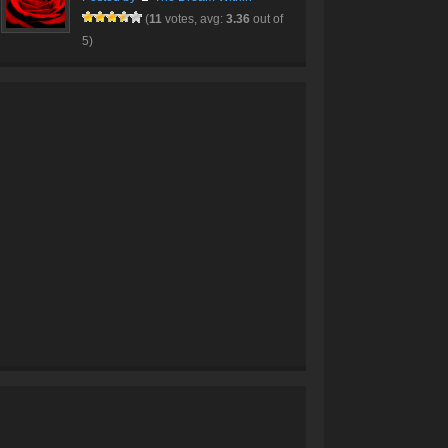
(
11
votes, avg:
3.36
out of
5)