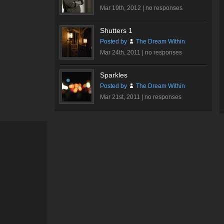
Mar 19th, 2012 |
no responses
Shutters 1
Posted by
The Dream Within
Mar 24th, 2011 |
no responses
Sparkles
Posted by
The Dream Within
Mar 21st, 2011 |
no responses