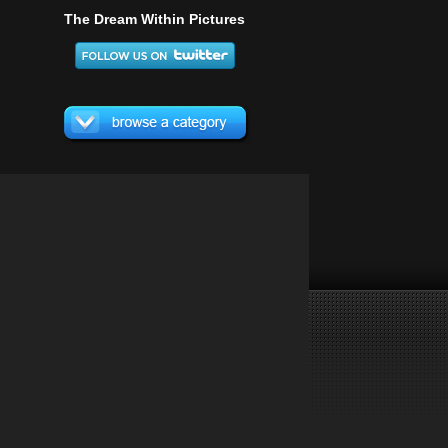
The Dream Within Pictures