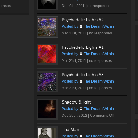
ponses
Dec 9th, 2011 |
no responses
Psychedelic Lights #2
Posted by
The Dream Within
Mar 21st, 2011 |
no responses
Psychedelic Lights #1
Posted by
The Dream Within
Mar 21st, 2011 |
no responses
Psychedelic Lights #3
Posted by
The Dream Within
Mar 21st, 2011 |
no responses
Shadow & light
Posted by
The Dream Within
on
Dec 25th, 2012 |
Comments Off
Shadow
&
The Man
light
Posted by
The Dream Within