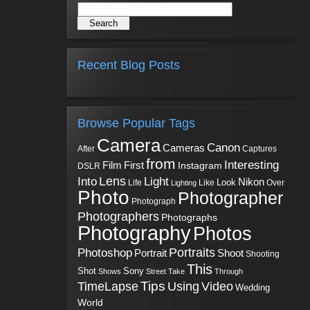
Recent Blog Posts
Browse Popular Tags
Camera
Canon
Cameras
Captures
After
from
Interesting
First
Film
Instagram
DSLR
Into
Lens
Light
Nikon
Look
Life
Like
Over
Lighting
Photo
Photographer
Photograph
Photographers
Photographs
Photography
Photos
Portraits
Photoshop
Shoot
Portrait
Shooting
This
Sony
Shot
Shows
Street
Take
Through
Tips
TimeLapse
Using
Video
Wedding
World