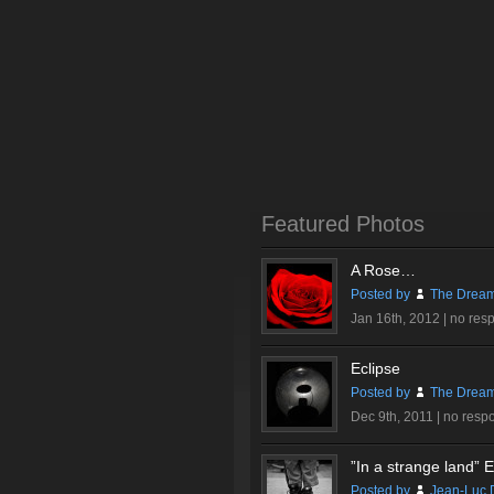
Featured Photos
A Rose…
Posted by
The Dream
Jan 16th, 2012 |
no res
Eclipse
Posted by
The Dream
Dec 9th, 2011 |
no resp
”In a strange land” Ex
Posted by
Jean-Luc 