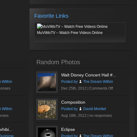
Favorite Links
MuViMoTV – Watch Free Videos Online
Random Photos
Walt Disney Concert Hall #...
 Within
Posted by
The Dream Within
on
ponses
Dec 25th, 2012 |
Comments Off
Walt
Disney
Composition
Concert
 Within
Posted by
David Montiel
Hall
onses
Aug 18th, 2012 |
no responses
#3
hibi...
Eclipse
Dushime
Posted by
The Dream Within