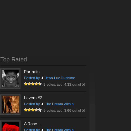
Top Rated
Portraits
Posted by
Jean-Luc Dushime
(
3
votes, avg:
4.33
out of 5)
Lovers #2
Posted by
The Dream Within
(
5
votes, avg:
3.60
out of 5)
A Rose…
Posted by
The Dream Within