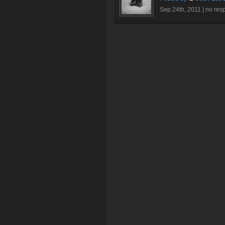
Sep 24th, 2011 |
no res