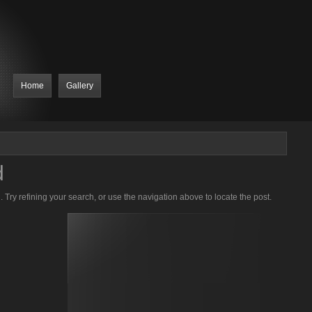
Home
Gallery
d
Try refining your search, or use the navigation above to locate the post.