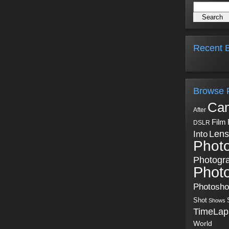
Recent B
Browse 
Ca
After
Film
DSLR
Into
Lens
Phot
Photogr
Phot
Photosh
Shot
Shows
TimeLap
World