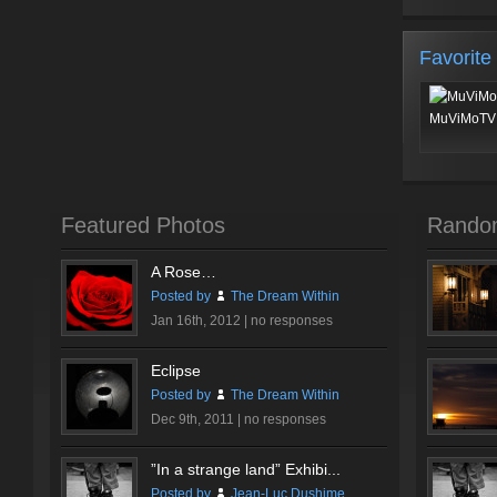
Favorite
MuViMoTV 
Featured Photos
Rando
A Rose…
Posted by
The Dream Within
Jan 16th, 2012 |
no responses
Eclipse
Posted by
The Dream Within
Dec 9th, 2011 |
no responses
”In a strange land” Exhibi...
Posted by
Jean-Luc Dushime