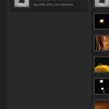
Sep 24th, 2011 |
no responses