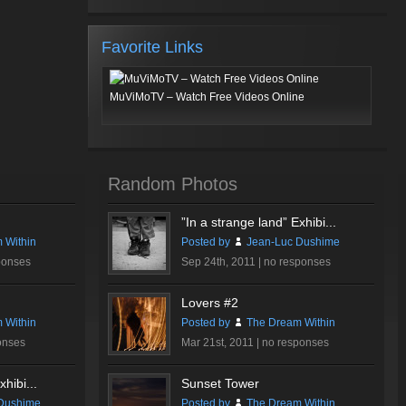
Favorite Links
MuViMoTV – Watch Free Videos Online
Random Photos
”In a strange land” Exhibi...
 Within
Posted by
Jean-Luc Dushime
ponses
Sep 24th, 2011 |
no responses
Lovers #2
 Within
Posted by
The Dream Within
onses
Mar 21st, 2011 |
no responses
hibi...
Sunset Tower
Dushime
Posted by
The Dream Within