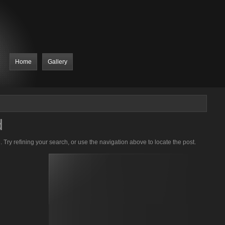
Home
Gallery
d
Try refining your search, or use the navigation above to locate the post.