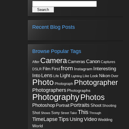
Recent Blog Posts
Browse Popular Tags
Camera
Canon
Cameras
Captures
After
from
Interesting
First
Film
Instagram
DSLR
Into
Lens
Light
Nikon
Look
Life
Like
Over
Lighting
Photo
Photographer
Photograph
Photographers
Photographs
Photography
Photos
Portraits
Photoshop
Shoot
Portrait
Shooting
This
Sony
Shot
Shows
Street
Take
Through
Tips
TimeLapse
Using
Video
Wedding
World