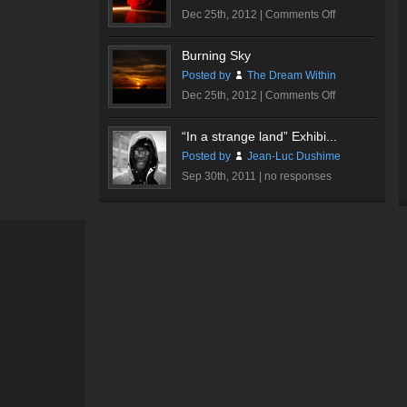
on
Dec 25th, 2012 |
Comments Off
Romantic
Rose
Burning Sky
#1
Posted by
The Dream Within
on
Dec 25th, 2012 |
Comments Off
Burning
Sky
“In a strange land” Exhibi...
Posted by
Jean-Luc Dushime
Sep 30th, 2011 |
no responses