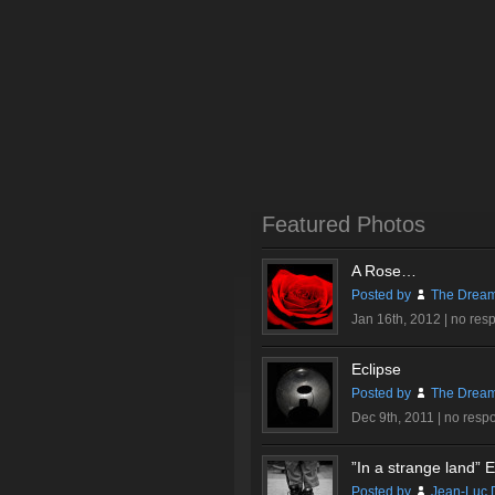
Featured Photos
A Rose…
Posted by
The Dream
Jan 16th, 2012 |
no res
Eclipse
Posted by
The Dream
Dec 9th, 2011 |
no resp
”In a strange land” Ex
Posted by
Jean-Luc 