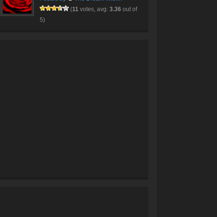
(
11
votes, avg:
3.36
out of
5)