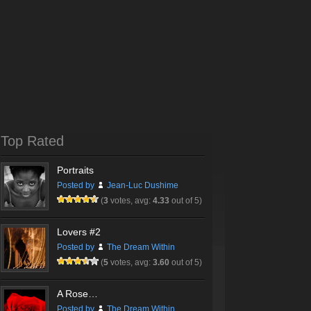
Top Rated
Portraits
Posted by
Jean-Luc Dushime
(
3
votes, avg:
4.33
out of 5)
Lovers #2
Posted by
The Dream Within
(
5
votes, avg:
3.60
out of 5)
A Rose…
Posted by
The Dream Within