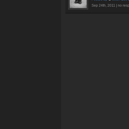
Sep 24th, 2011 |
no res