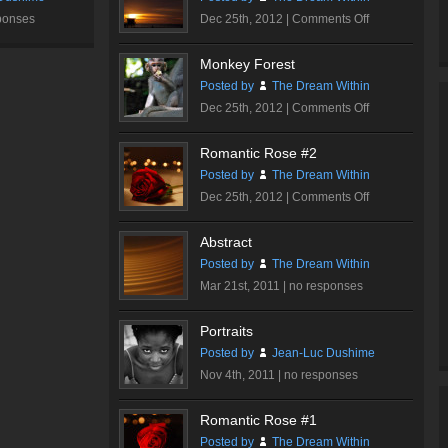
on
ponses
Dec 25th, 2012 |
Comments Off
Sunset
Tower
Monkey Forest
Posted by
The Dream Within
on
Dec 25th, 2012 |
Comments Off
Monkey
Forest
Romantic Rose #2
Posted by
The Dream Within
on
Dec 25th, 2012 |
Comments Off
Romantic
Rose
Abstract
#2
Posted by
The Dream Within
Mar 21st, 2011 |
no responses
Portraits
Posted by
Jean-Luc Dushime
Nov 4th, 2011 |
no responses
Romantic Rose #1
Posted by
The Dream Within