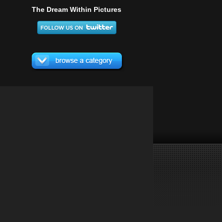
The Dream Within Pictures