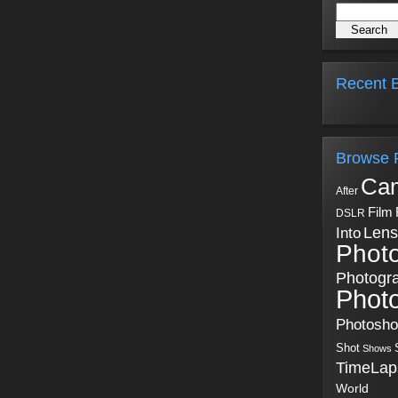
Recent B
Browse 
Ca
After
Film
DSLR
Into
Lens
Phot
Photogr
Phot
Photosh
Shot
Shows
TimeLap
World