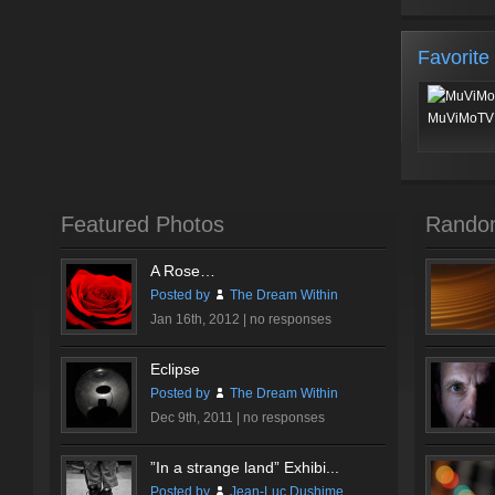
Favorite
MuViMoTV 
Featured Photos
Rando
A Rose…
Posted by
The Dream Within
Jan 16th, 2012 |
no responses
Eclipse
Posted by
The Dream Within
Dec 9th, 2011 |
no responses
”In a strange land” Exhibi...
Posted by
Jean-Luc Dushime