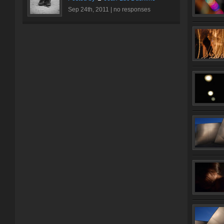
Sep 24th, 2011 |
no responses