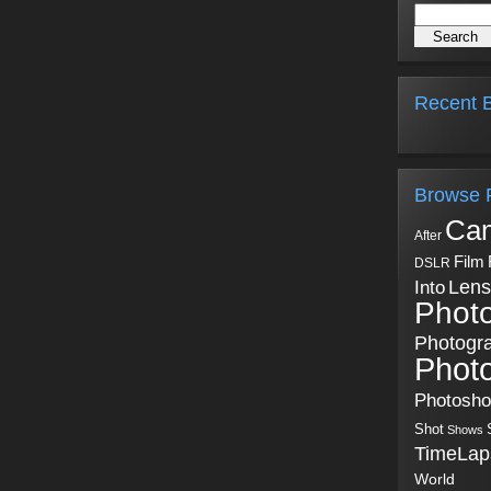
Recent B
Browse 
Ca
After
Film
DSLR
Into
Lens
Phot
Photogr
Phot
Photosh
Shot
Shows
TimeLap
World