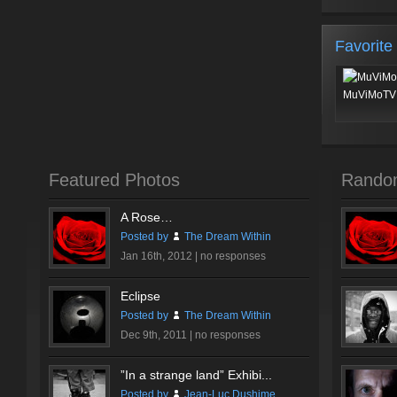
Favorite
MuViMoTV 
Featured Photos
Rando
A Rose…
Posted by
The Dream Within
Jan 16th, 2012 |
no responses
Eclipse
Posted by
The Dream Within
Dec 9th, 2011 |
no responses
”In a strange land” Exhibi...
Posted by
Jean-Luc Dushime