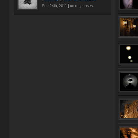
Sep 24th, 2011 |
no responses