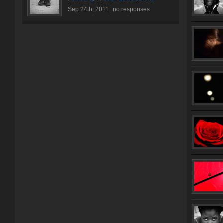
Sep 24th, 2011 |
no responses