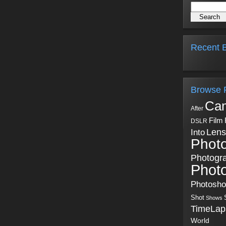
Recent B
Browse 
Ca
After
Film
DSLR
Into
Lens
Phot
Photogr
Phot
Photosh
Shot
Shows
TimeLap
World