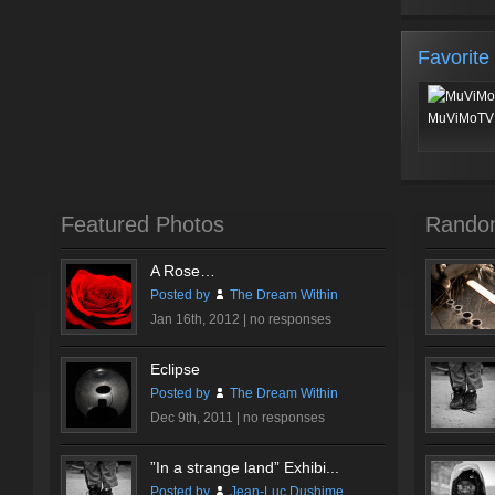
Favorite
MuViMoTV 
Featured Photos
Rando
A Rose…
Posted by
The Dream Within
Jan 16th, 2012 |
no responses
Eclipse
Posted by
The Dream Within
Dec 9th, 2011 |
no responses
”In a strange land” Exhibi...
Posted by
Jean-Luc Dushime