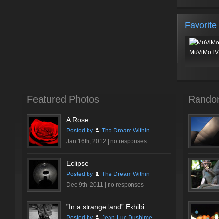
Favorite
MuViMoTV 
Featured Photos
Rando
A Rose…
Posted by
The Dream Within
Jan 16th, 2012 |
no responses
Eclipse
Posted by
The Dream Within
Dec 9th, 2011 |
no responses
”In a strange land” Exhibi...
Posted by
Jean-Luc Dushime