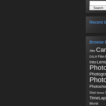
Recent B
Browse 
Ca
After
Film
DSLR
Into
Lens
Phot
Photogr
Phot
Photosh
Shot
Shows
TimeLap
World