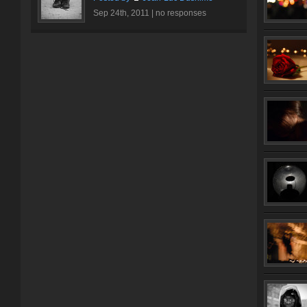
Sep 24th, 2011 |
no responses