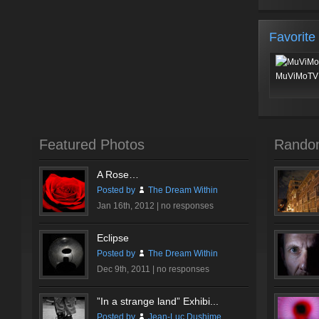
Favorite
MuViMoTV 
Featured Photos
Rando
A Rose…
Posted by
The Dream Within
Jan 16th, 2012 |
no responses
Eclipse
Posted by
The Dream Within
Dec 9th, 2011 |
no responses
”In a strange land” Exhibi...
Posted by
Jean-Luc Dushime