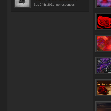
Sep 24th, 2011 |
no responses