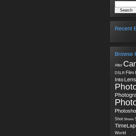
Recent B
Browse 
Ca
After
Film
DSLR
Into
Lens
Phot
Photogr
Phot
Photosh
Shot
Shows
TimeLap
World