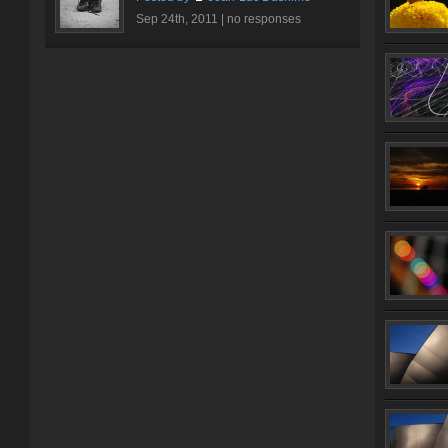
Sep 24th, 2011 |
no responses