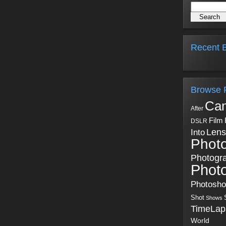
Recent B
Browse 
Ca
After
Film
DSLR
Into
Lens
Phot
Photogr
Phot
Photosh
Shot
Shows
TimeLap
World