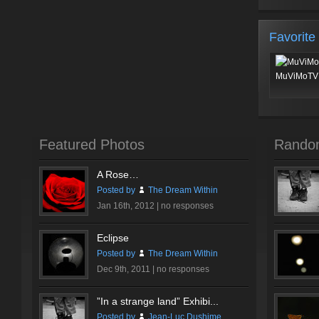
Favorite
MuViMoTV 
Featured Photos
Rando
A Rose…
Posted by
The Dream Within
Jan 16th, 2012 |
no responses
Eclipse
Posted by
The Dream Within
Dec 9th, 2011 |
no responses
”In a strange land” Exhibi...
Posted by
Jean-Luc Dushime