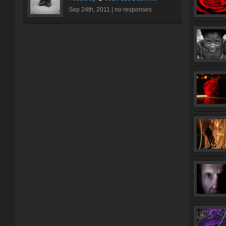
Sep 24th, 2011 |
no responses