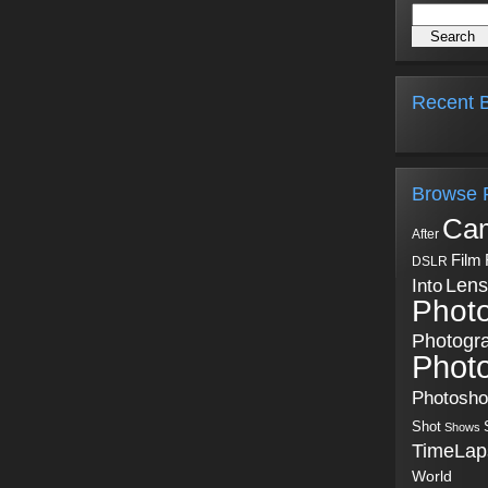
Recent B
Browse 
Ca
After
Film
DSLR
Into
Lens
Phot
Photogr
Phot
Photosh
Shot
Shows
TimeLap
World