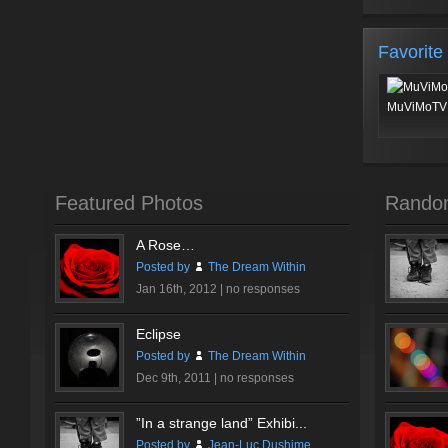
Favorite
MuViMoTV 
Featured Photos
Rando
A Rose…
Posted by
The Dream Within
Jan 16th, 2012 |
no responses
Eclipse
Posted by
The Dream Within
Dec 9th, 2011 |
no responses
”In a strange land” Exhibi...
Posted by
Jean-Luc Dushime