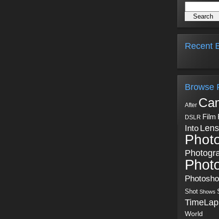
Recent B
Browse 
Ca
After
Film
DSLR
Into
Lens
Phot
Photogr
Phot
Photosh
Shot
Shows
TimeLap
World