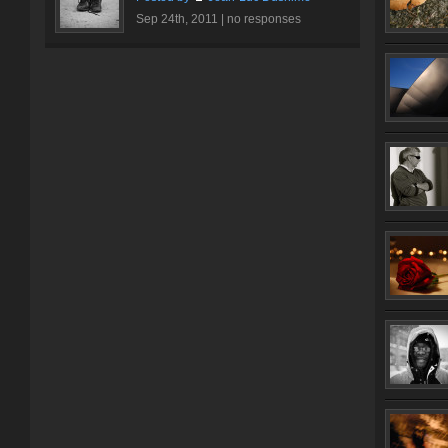
Sep 24th, 2011 |
no responses