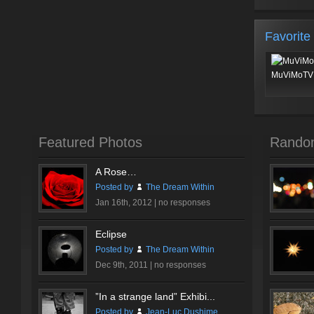
Favorite
MuViMoTV 
Featured Photos
Rando
A Rose…
Posted by
The Dream Within
Jan 16th, 2012 |
no responses
Eclipse
Posted by
The Dream Within
Dec 9th, 2011 |
no responses
”In a strange land” Exhibi...
Posted by
Jean-Luc Dushime