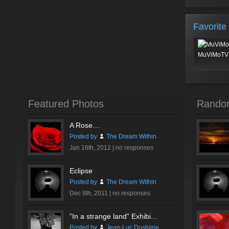
Favorite
MuViMoTV 
Featured Photos
Rando
A Rose…
Posted by
The Dream Within
Jan 16th, 2012 |
no responses
Eclipse
Posted by
The Dream Within
Dec 9th, 2011 |
no responses
”In a strange land” Exhibi...
Posted by
Jean-Luc Dushime