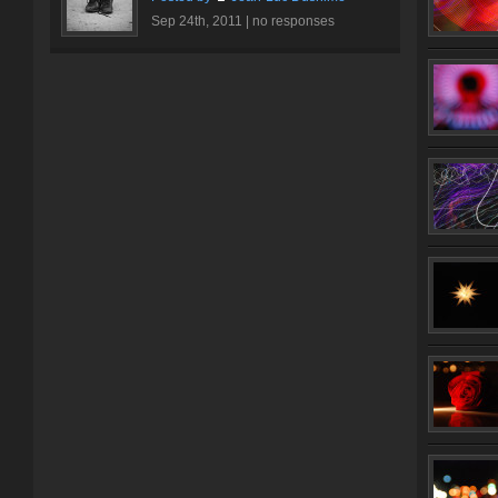
Sep 24th, 2011 |
no responses