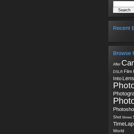
Recent B
Browse 
Ca
After
Film
DSLR
Into
Lens
Phot
Photogr
Phot
Photosh
Shot
Shows
TimeLap
World