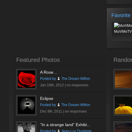
Favorite
MuViMoTV 
Featured Photos
Rando
A Rose…
Posted by
The Dream Within
Jan 16th, 2012 |
no responses
Eclipse
Posted by
The Dream Within
Dec 9th, 2011 |
no responses
”In a strange land” Exhibi...
Posted by
Jean-Luc Dushime