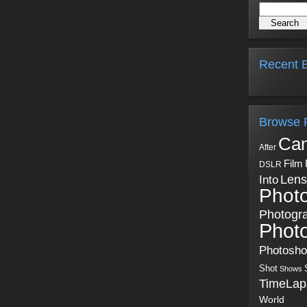
Recent B
Browse 
Ca
After
Film
DSLR
Into
Lens
Phot
Photogr
Phot
Photosh
Shot
Shows
TimeLap
World