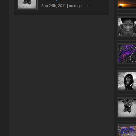
Sep 24th, 2011 |
no responses