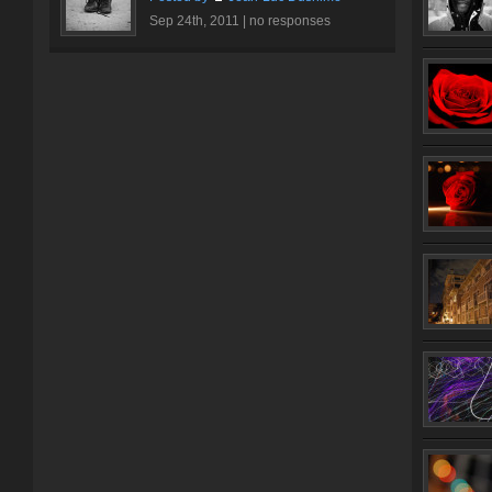
Sep 24th, 2011 |
no responses