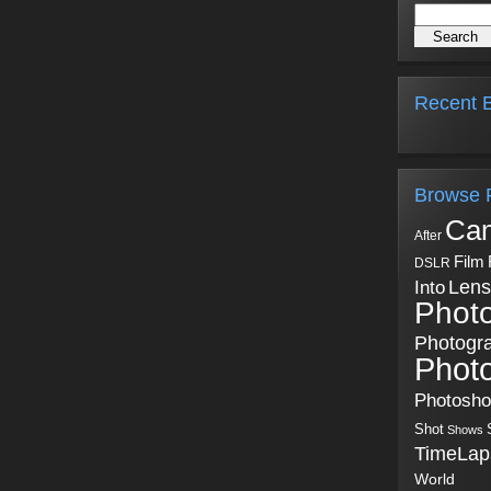
Recent B
Browse 
Ca
After
Film
DSLR
Into
Lens
Phot
Photogr
Phot
Photosh
Shot
Shows
TimeLap
World