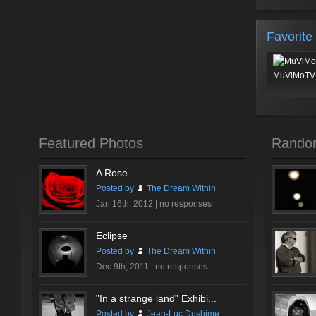
Favorite
MuViMoTV 
Featured Photos
Rando
A Rose…
Posted by
The Dream Within
Jan 16th, 2012 |
no responses
Eclipse
Posted by
The Dream Within
Dec 9th, 2011 |
no responses
”In a strange land” Exhibi...
Posted by
Jean-Luc Dushime