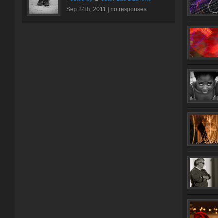
Sep 24th, 2011 |
no responses