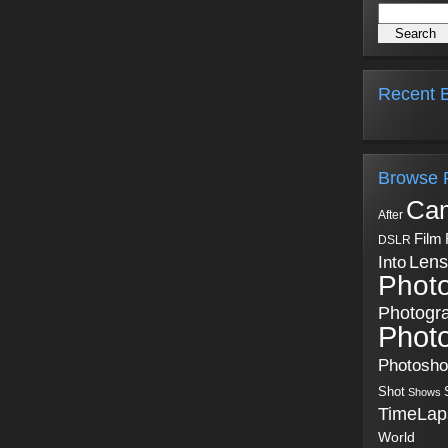
Recent B
Browse 
Ca
After
Film
DSLR
Into
Lens
Phot
Photogr
Phot
Photosh
Shot
Shows
TimeLap
World