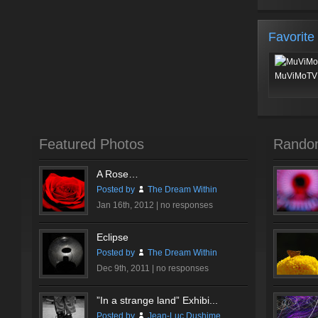
Favorite
MuViMoTV 
Featured Photos
Rando
A Rose…
Posted by
The Dream Within
Jan 16th, 2012 |
no responses
Eclipse
Posted by
The Dream Within
Dec 9th, 2011 |
no responses
”In a strange land” Exhibi...
Posted by
Jean-Luc Dushime