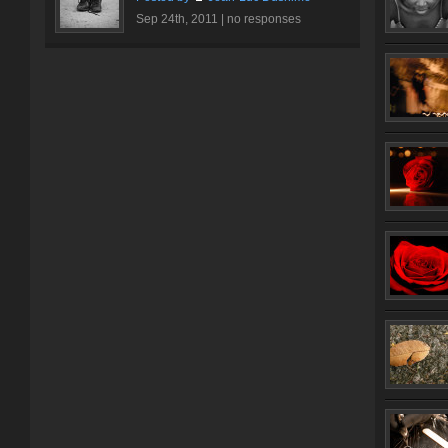
Sep 24th, 2011 |
no responses