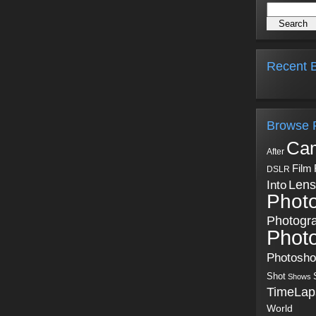
Recent B
Browse 
Ca
After
Film
DSLR
Into
Lens
Phot
Photogr
Phot
Photosh
Shot
Shows
TimeLap
World