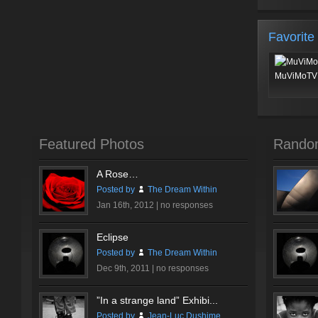
Favorite
MuViMoTV 
Featured Photos
Rando
A Rose…
Posted by
The Dream Within
Jan 16th, 2012 |
no responses
Eclipse
Posted by
The Dream Within
Dec 9th, 2011 |
no responses
”In a strange land” Exhibi...
Posted by
Jean-Luc Dushime