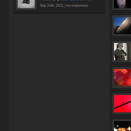
Sep 24th, 2011 |
no responses