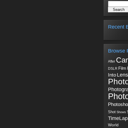
Recent B
Browse 
Ca
After
Film
DSLR
Into
Lens
Phot
Photogr
Phot
Photosh
Shot
Shows
TimeLap
World