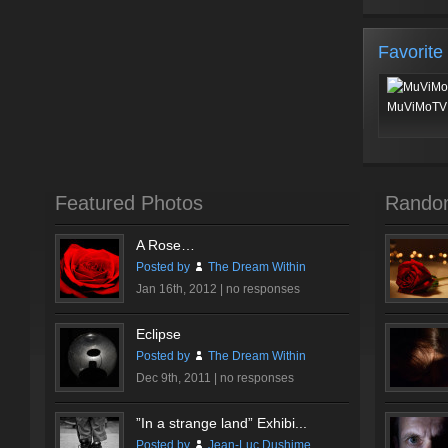
Favorite
MuViMoTV 
Featured Photos
Rando
A Rose…
Posted by
The Dream Within
Jan 16th, 2012 |
no responses
Eclipse
Posted by
The Dream Within
Dec 9th, 2011 |
no responses
”In a strange land” Exhibi...
Posted by
Jean-Luc Dushime