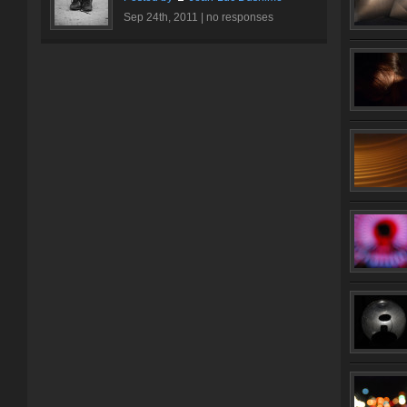
Sep 24th, 2011 |
no responses