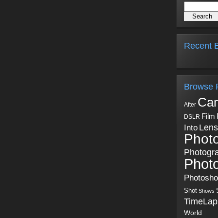
Recent B
Browse 
Ca
After
Film
DSLR
Into
Lens
Phot
Photogr
Phot
Photosh
Shot
Shows
TimeLap
World