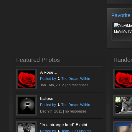
Favorite
MuViMoTV 
Featured Photos
Rando
A Rose…
Posted by
The Dream Within
Jan 16th, 2012 |
no responses
Eclipse
Posted by
The Dream Within
Dec 9th, 2011 |
no responses
”In a strange land” Exhibi...
Posted by
Jean-Luc Dushime