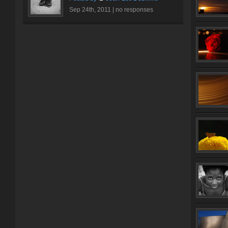
Sep 24th, 2011 |
no responses