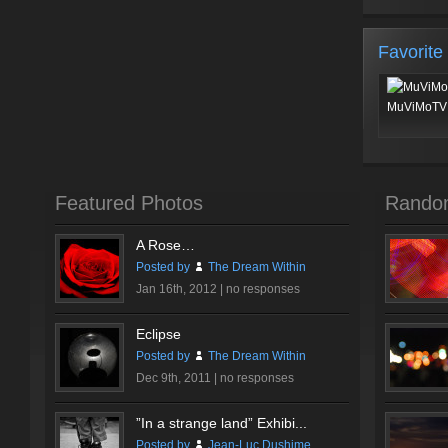
Favorite
MuViMoTV 
Featured Photos
Rando
A Rose…
Posted by
The Dream Within
Jan 16th, 2012 |
no responses
Eclipse
Posted by
The Dream Within
Dec 9th, 2011 |
no responses
”In a strange land” Exhibi...
Posted by
Jean-Luc Dushime