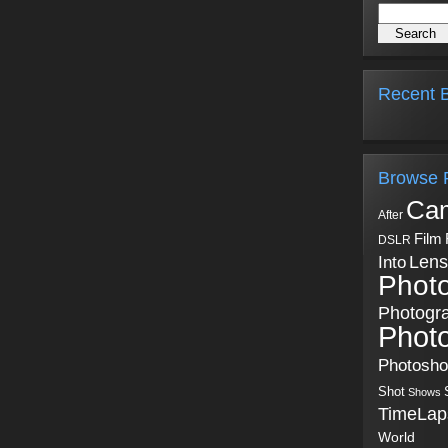
Recent B
Browse 
Ca
After
Film
DSLR
Into
Lens
Phot
Photogr
Phot
Photosh
Shot
Shows
TimeLap
World