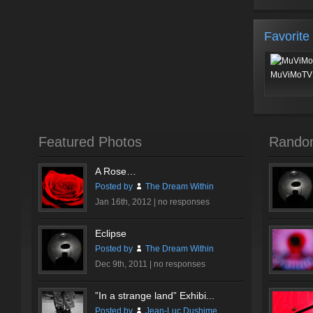
Favorite
MuViMoTV 
Featured Photos
Rando
A Rose…
Posted by
The Dream Within
Jan 16th, 2012 |
no responses
Eclipse
Posted by
The Dream Within
Dec 9th, 2011 |
no responses
”In a strange land” Exhibi...
Posted by
Jean-Luc Dushime