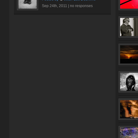
Sep 24th, 2011 |
no responses