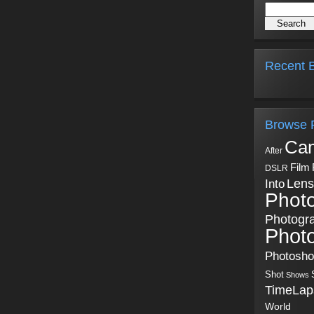
Recent B
Browse 
Ca
After
Film
DSLR
Into
Lens
Phot
Photogr
Phot
Photosh
Shot
Shows
TimeLap
World