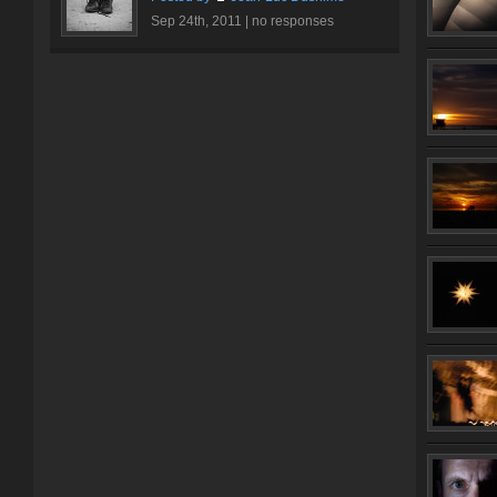
Sep 24th, 2011 |
no responses