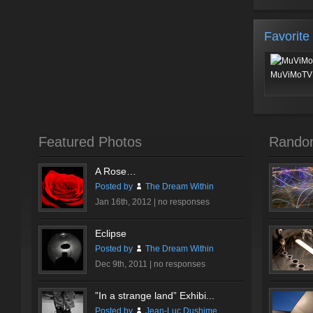
Favorite
MuViMoTV 
Featured Photos
Rando
A Rose…
Posted by
The Dream Within
Jan 16th, 2012 |
no responses
Eclipse
Posted by
The Dream Within
Dec 9th, 2011 |
no responses
”In a strange land” Exhibi...
Posted by
Jean-Luc Dushime