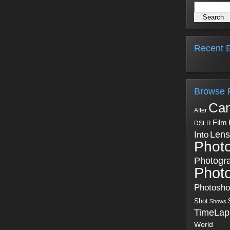
Recent B
Browse 
Ca
After
Film
DSLR
Into
Lens
Phot
Photogr
Phot
Photosh
Shot
Shows
TimeLap
World