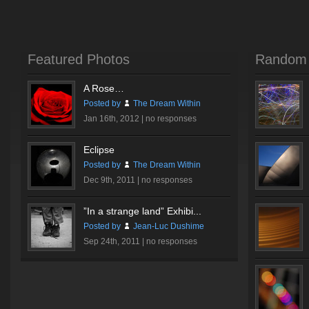
Featured Photos
Random 
A Rose…
Posted by
The Dream Within
Jan 16th, 2012 |
no responses
Eclipse
Posted by
The Dream Within
Dec 9th, 2011 |
no responses
”In a strange land” Exhibi...
Posted by
Jean-Luc Dushime
Sep 24th, 2011 |
no responses