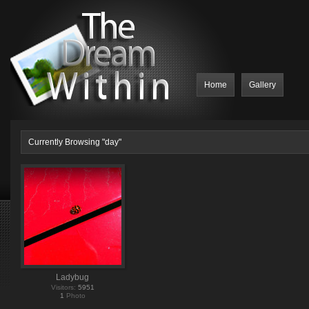
Home
Gallery
Currently Browsing "day"
Ladybug
Visitors:
5951
1
Photo