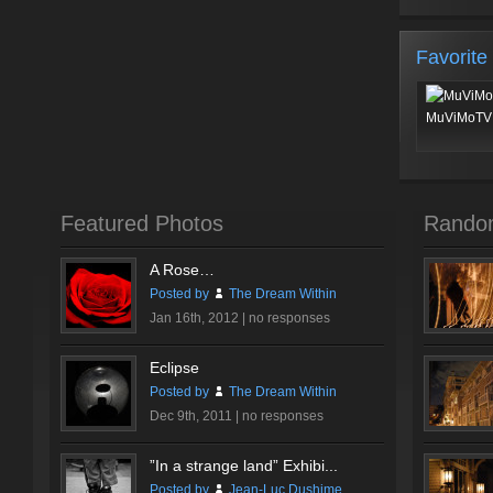
Favorite
MuViMoTV 
Featured Photos
Rando
A Rose…
Posted by
The Dream Within
Jan 16th, 2012 |
no responses
Eclipse
Posted by
The Dream Within
Dec 9th, 2011 |
no responses
”In a strange land” Exhibi...
Posted by
Jean-Luc Dushime