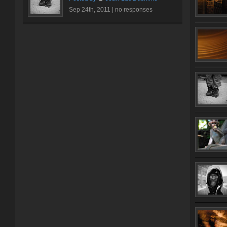
Sep 24th, 2011 |
no responses