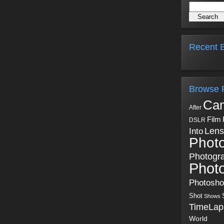
Recent B
Browse 
Ca
After
Film
DSLR
Into
Lens
Phot
Photogr
Phot
Photosh
Shot
Shows
TimeLap
World