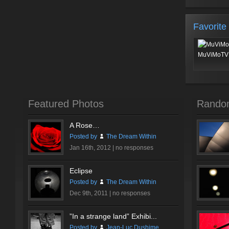
Favorite
MuViMoTV 
Featured Photos
Rando
A Rose…
Posted by
The Dream Within
Jan 16th, 2012 |
no responses
Eclipse
Posted by
The Dream Within
Dec 9th, 2011 |
no responses
”In a strange land” Exhibi...
Posted by
Jean-Luc Dushime