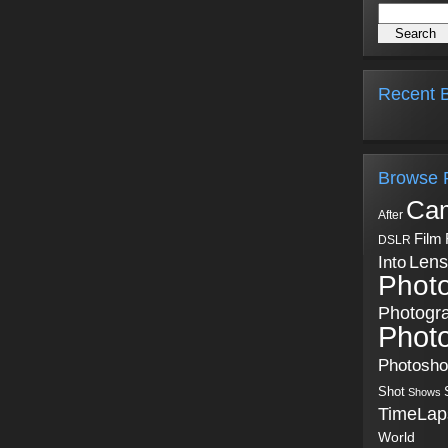
Recent B
Browse 
Ca
After
Film
DSLR
Into
Lens
Phot
Photogr
Phot
Photosh
Shot
Shows
TimeLap
World