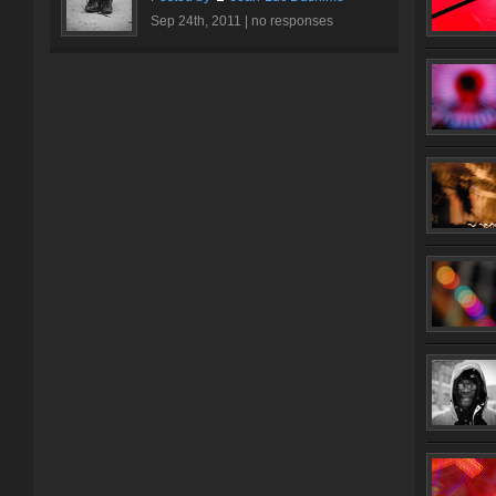
Sep 24th, 2011 |
no responses