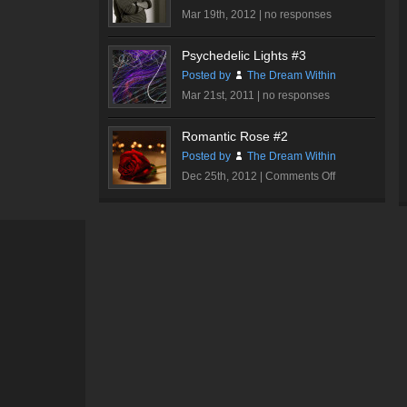
Mar 19th, 2012 |
no responses
Psychedelic Lights #3
Posted by
The Dream Within
Mar 21st, 2011 |
no responses
Romantic Rose #2
Posted by
The Dream Within
on
Dec 25th, 2012 |
Comments Off
Romantic
Rose
#2