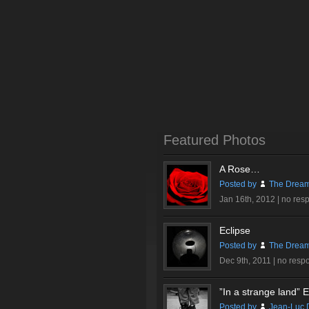
Featured Photos
A Rose…
Posted by
The Dream
Jan 16th, 2012 |
no res
Eclipse
Posted by
The Dream
Dec 9th, 2011 |
no resp
”In a strange land” Ex
Posted by
Jean-Luc 