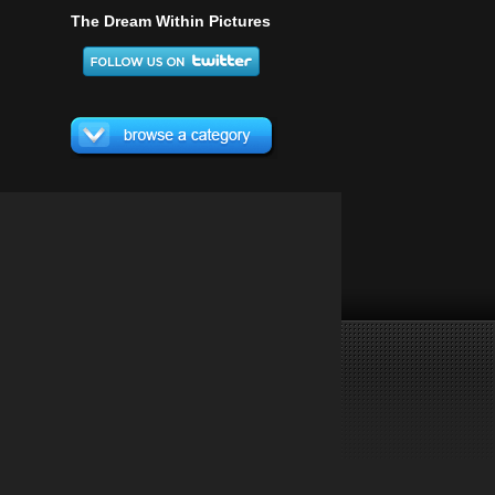
The Dream Within Pictures