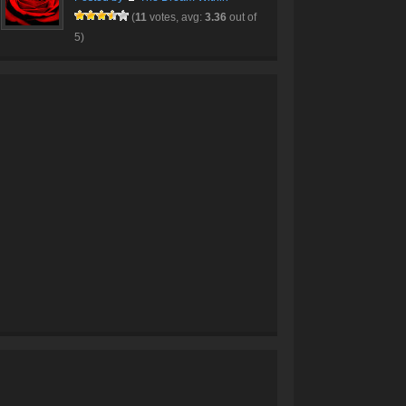
(
11
votes, avg:
3.36
out of
5)