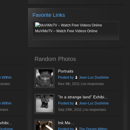
Favorite Links
MuViMoTV – Watch Free Videos Online
Random Photos
Portraits
 Within
Posted by
Jean-Luc Dushime
ponses
Nov 4th, 2011 |
no responses
”In a strange land” Exhibi...
 Within
Posted by
Jean-Luc Dushime
onses
Sep 24th, 2011 |
no responses
hibi...
Ink Me…
Dushime
Posted by
The Dream Within