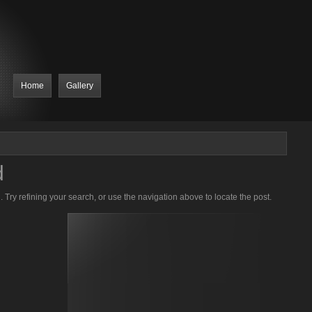
Home
Gallery
d
Try refining your search, or use the navigation above to locate the post.