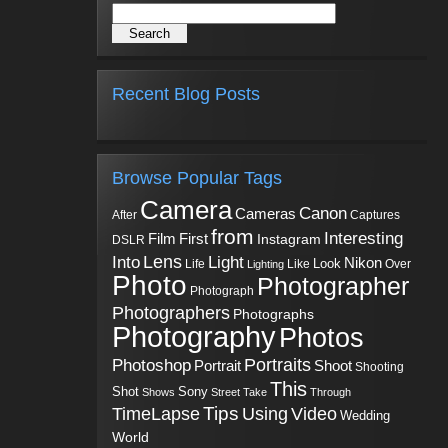
Recent Blog Posts
Browse Popular Tags
Camera
Canon
Cameras
Captures
After
from
Interesting
First
Film
Instagram
DSLR
Into
Lens
Light
Nikon
Look
Life
Like
Over
Lighting
Photo
Photographer
Photograph
Photographers
Photographs
Photography
Photos
Portraits
Photoshop
Shoot
Portrait
Shooting
This
Sony
Shot
Shows
Street
Take
Through
Tips
TimeLapse
Using
Video
Wedding
World