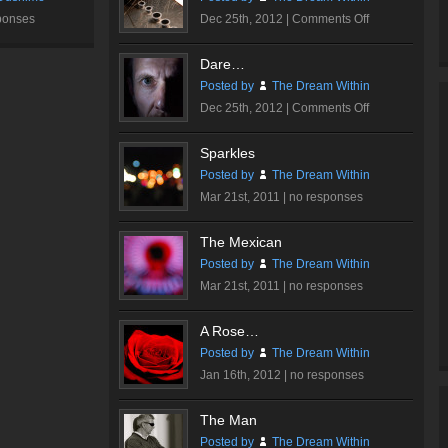
on
ponses
Dec 25th, 2012 |
Comments Off
Ink
Me…
Dare…
Posted by
The Dream Within
on
Dec 25th, 2012 |
Comments Off
Dare…
Sparkles
Posted by
The Dream Within
Mar 21st, 2011 |
no responses
The Mexican
Posted by
The Dream Within
Mar 21st, 2011 |
no responses
A Rose…
Posted by
The Dream Within
Jan 16th, 2012 |
no responses
The Man
Posted by
The Dream Within