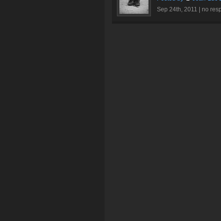
Sep 24th, 2011 |
no res