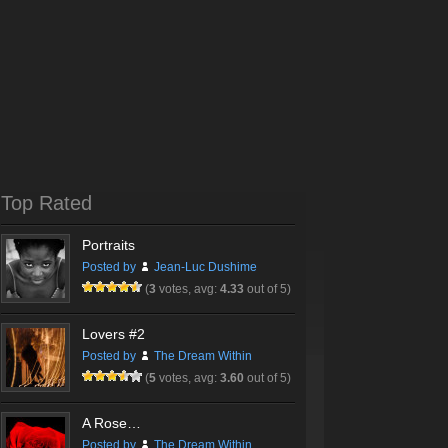
Top Rated
Portraits
Posted by
Jean-Luc Dushime
(
3
votes, avg:
4.33
out of 5)
Lovers #2
Posted by
The Dream Within
(
5
votes, avg:
3.60
out of 5)
A Rose…
Posted by
The Dream Within