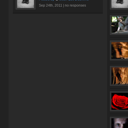
Sep 24th, 2011 |
no responses