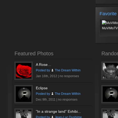
Favorite
MuViMoTV 
Featured Photos
Rando
A Rose…
Posted by
The Dream Within
Jan 16th, 2012 |
no responses
Eclipse
Posted by
The Dream Within
Dec 9th, 2011 |
no responses
”In a strange land” Exhibi...
Posted by
Jean-Luc Dushime