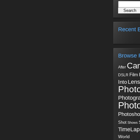
Recent B
Browse 
Ca
After
Film
DSLR
Into
Lens
Phot
Photogr
Phot
Photosh
Shot
Shows
TimeLap
World