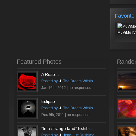
Favorite
MuViMoTV 
Featured Photos
Rando
A Rose…
Posted by
The Dream Within
Jan 16th, 2012 |
no responses
Eclipse
Posted by
The Dream Within
Dec 9th, 2011 |
no responses
”In a strange land” Exhibi...
Posted by
Jean-Luc Dushime