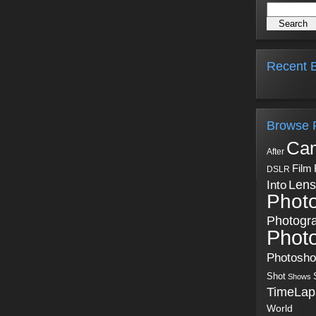
Recent B
Browse 
Ca
After
Film
DSLR
Into
Lens
Phot
Photogr
Phot
Photosh
Shot
Shows
TimeLap
World