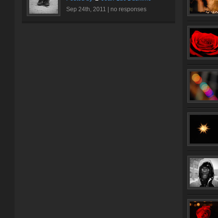
Sep 24th, 2011 |
no responses