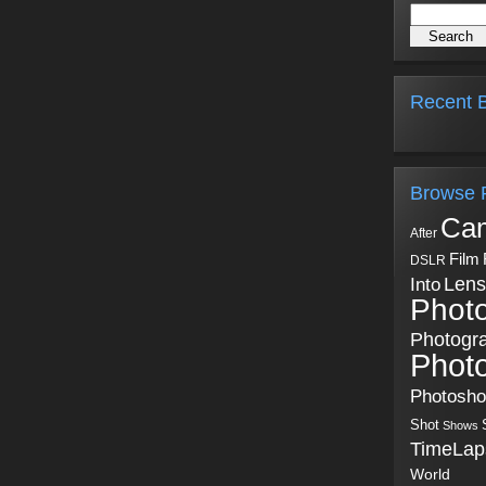
Recent B
Browse 
Ca
After
Film
DSLR
Into
Lens
Phot
Photogr
Phot
Photosh
Shot
Shows
TimeLap
World