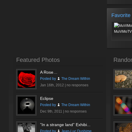
Favorite
MuViMoTV 
Featured Photos
Rando
A Rose…
Posted by
The Dream Within
Jan 16th, 2012 |
no responses
Eclipse
Posted by
The Dream Within
Dec 9th, 2011 |
no responses
”In a strange land” Exhibi...
Posted by
Jean-Luc Dushime