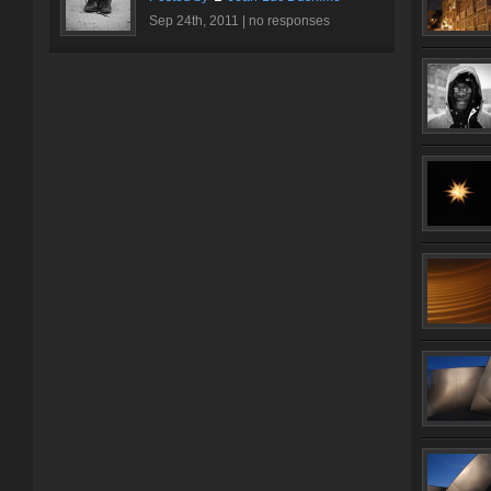
Sep 24th, 2011 |
no responses