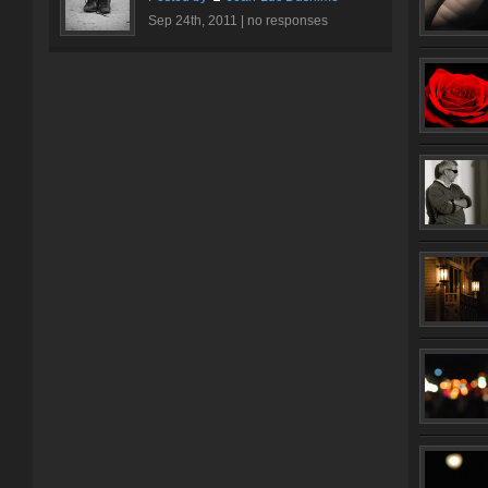
Sep 24th, 2011 |
no responses