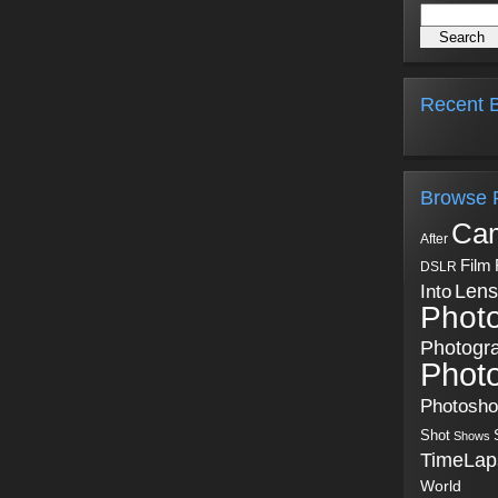
Recent B
Browse 
Ca
After
Film
DSLR
Into
Lens
Phot
Photogr
Phot
Photosh
Shot
Shows
TimeLap
World