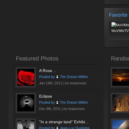
Favorite
MuViMoTV 
Featured Photos
Rando
A Rose…
Posted by
The Dream Within
Jan 16th, 2012 |
no responses
Eclipse
Posted by
The Dream Within
Dec 9th, 2011 |
no responses
”In a strange land” Exhibi...
Posted by
Jean-Luc Dushime