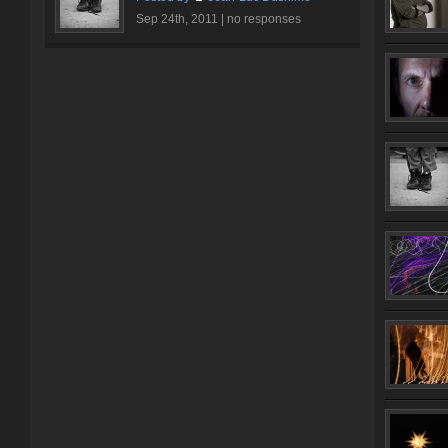
Sep 24th, 2011 |
no responses