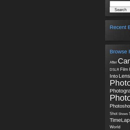
Recent B
Browse 
Ca
After
Film
DSLR
Into
Lens
Phot
Photogr
Phot
Photosh
Shot
Shows
TimeLap
World