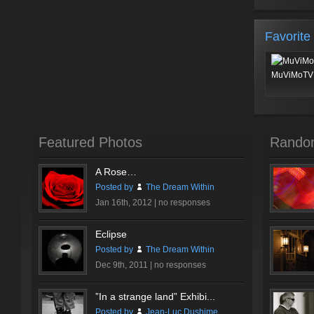
Favorite
MuViMoTV 
Featured Photos
Rando
A Rose…
Posted by
The Dream Within
Jan 16th, 2012 |
no responses
Eclipse
Posted by
The Dream Within
Dec 9th, 2011 |
no responses
”In a strange land” Exhibi...
Posted by
Jean-Luc Dushime