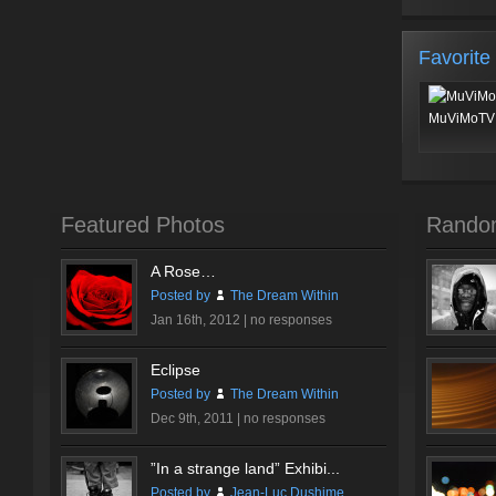
Favorite
MuViMoTV 
Featured Photos
Rando
A Rose…
Posted by
The Dream Within
Jan 16th, 2012 |
no responses
Eclipse
Posted by
The Dream Within
Dec 9th, 2011 |
no responses
”In a strange land” Exhibi...
Posted by
Jean-Luc Dushime