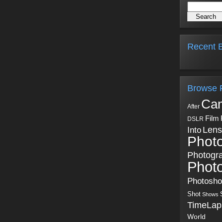
Recent B
Browse 
Ca
After
Film
DSLR
Into
Lens
Phot
Photogr
Phot
Photosh
Shot
Shows
TimeLap
World