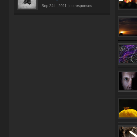
Sep 24th, 2011 |
no responses