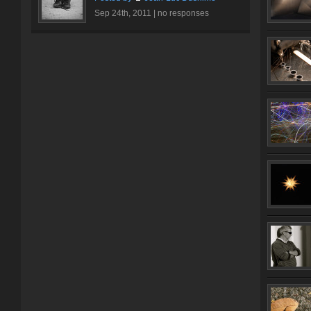
Sep 24th, 2011 |
no responses