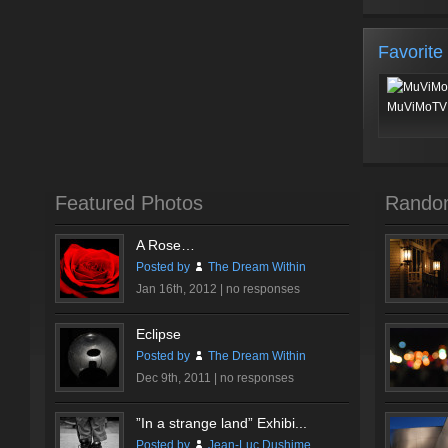
Favorite
MuViMoTV 
Featured Photos
Rando
A Rose…
Posted by
The Dream Within
Jan 16th, 2012 |
no responses
Eclipse
Posted by
The Dream Within
Dec 9th, 2011 |
no responses
”In a strange land” Exhibi...
Posted by
Jean-Luc Dushime