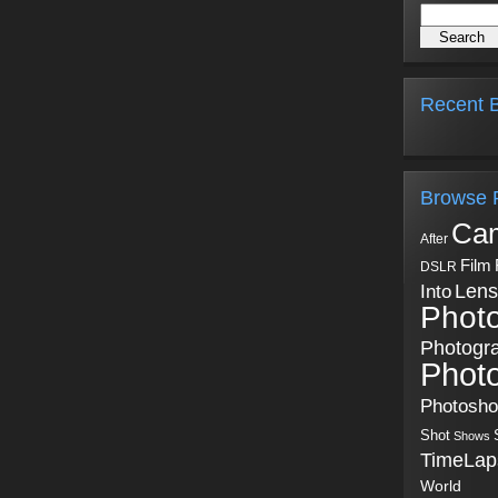
Recent B
Browse 
Ca
After
Film
DSLR
Into
Lens
Phot
Photogr
Phot
Photosh
Shot
Shows
TimeLap
World