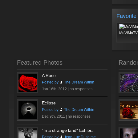
Favorite
MuViMoTV 
Featured Photos
Rando
A Rose…
Posted by
The Dream Within
Jan 16th, 2012 |
no responses
Eclipse
Posted by
The Dream Within
Dec 9th, 2011 |
no responses
”In a strange land” Exhibi...
Posted by
Jean-Luc Dushime