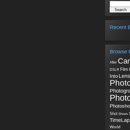
Recent B
Browse 
Ca
After
Film
DSLR
Into
Lens
Phot
Photogr
Phot
Photosh
Shot
Shows
TimeLap
World