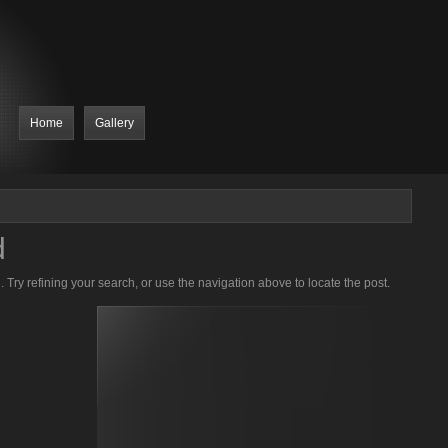
Home
Gallery
d
Try refining your search, or use the navigation above to locate the post.