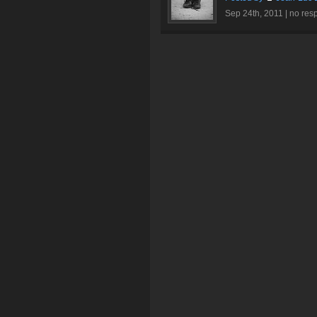
Sep 24th, 2011 |
no res