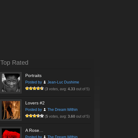
Top Rated
Portraits
Posted by
Jean-Luc Dushime
(
3
votes, avg:
4.33
out of 5)
Lovers #2
Posted by
The Dream Within
(
5
votes, avg:
3.60
out of 5)
A Rose…
Posted by
The Dream Within