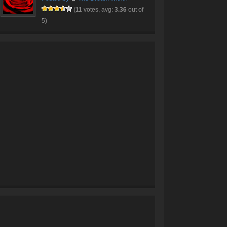
(
11
votes, avg:
3.36
out of
5)