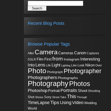
Recent Blog Posts
Browse Popular Tags
Camera
Canon
Cameras
Captures
After
from
Interesting
First
Film
Instagram
DSLR
Into
Lens
Light
Nikon
Look
Life
Like
Over
Lighting
Photo
Photographer
Photograph
Photographers
Photographs
Photography
Photos
Portraits
Photoshop
Shoot
Portrait
Shooting
This
Sony
Shot
Shows
Street
Take
Through
Tips
TimeLapse
Using
Video
Wedding
World