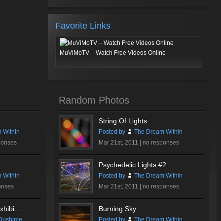
Favorite Links
MuViMoTV – Watch Free Videos Online
Random Photos
String Of Lights
 Within
Posted by
The Dream Within
ponses
Mar 21st, 2011 |
no responses
Psychedelic Lights #2
 Within
Posted by
The Dream Within
onses
Mar 21st, 2011 |
no responses
hibi...
Burning Sky
Dushime
Posted by
The Dream Within