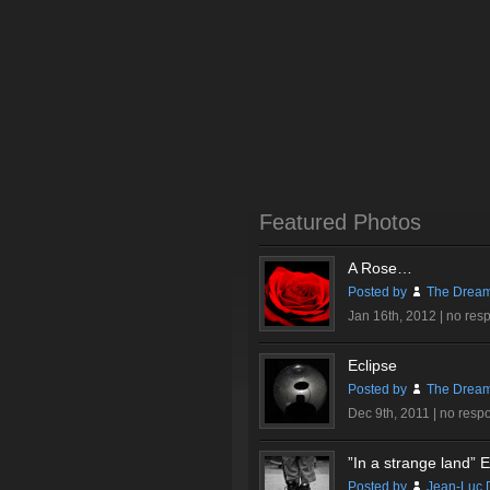
Featured Photos
A Rose…
Posted by
The Dream
Jan 16th, 2012 |
no res
Eclipse
Posted by
The Dream
Dec 9th, 2011 |
no resp
”In a strange land” Ex
Posted by
Jean-Luc 