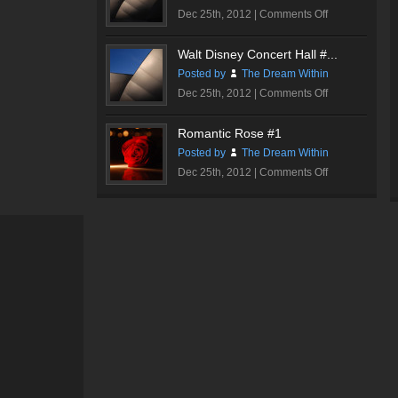
on
Dec 25th, 2012 |
Comments Off
Walt
Disney
Walt Disney Concert Hall #...
Concert
Posted by
The Dream Within
Hall
on
Dec 25th, 2012 |
Comments Off
#1
Walt
Disney
Romantic Rose #1
Concert
Posted by
The Dream Within
Hall
on
Dec 25th, 2012 |
Comments Off
#2
Romantic
Rose
#1