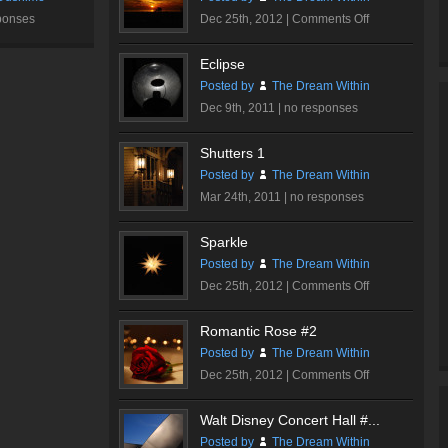
on
ponses
Dec 25th, 2012 |
Comments Off
Burning
Sky
Eclipse
Posted by
The Dream Within
Dec 9th, 2011 |
no responses
Shutters 1
Posted by
The Dream Within
Mar 24th, 2011 |
no responses
Sparkle
Posted by
The Dream Within
on
Dec 25th, 2012 |
Comments Off
Sparkle
Romantic Rose #2
Posted by
The Dream Within
on
Dec 25th, 2012 |
Comments Off
Romantic
Rose
Walt Disney Concert Hall #...
#2
Posted by
The Dream Within