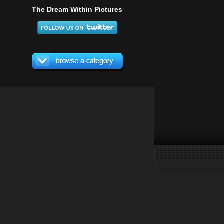
The Dream Within Pictures