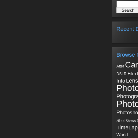
Recent B
Browse 
Ca
After
Film
DSLR
Into
Lens
Phot
Photogr
Phot
Photosh
Shot
Shows
TimeLap
World