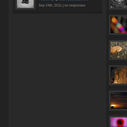
Sep 24th, 2011 |
no responses