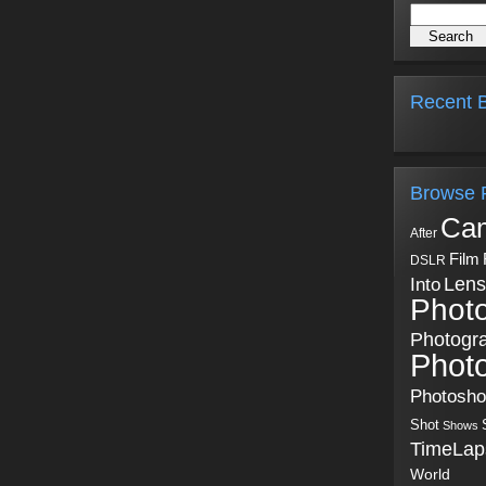
Recent B
Browse 
Ca
After
Film
DSLR
Into
Lens
Phot
Photogr
Phot
Photosh
Shot
Shows
TimeLap
World