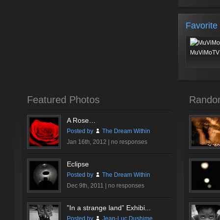
Favorite
MuViMoTV 
Featured Photos
Rando
A Rose…
Posted by
The Dream Within
Jan 16th, 2012 |
no responses
Eclipse
Posted by
The Dream Within
Dec 9th, 2011 |
no responses
”In a strange land” Exhibi...
Posted by
Jean-Luc Dushime