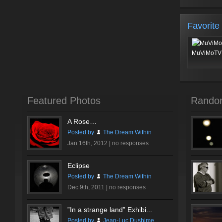
Favorite
MuViMoTV 
Featured Photos
Rando
A Rose…
Posted by
The Dream Within
Jan 16th, 2012 |
no responses
Eclipse
Posted by
The Dream Within
Dec 9th, 2011 |
no responses
”In a strange land” Exhibi...
Posted by
Jean-Luc Dushime