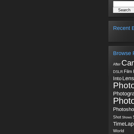
Recent B
Browse 
Ca
After
Film
DSLR
Into
Lens
Phot
Photogr
Phot
Photosh
Shot
Shows
TimeLap
World