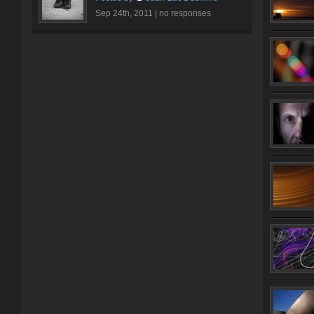
Sep 24th, 2011 |
no responses