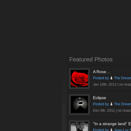
Featured Photos
A Rose…
Posted by
The Dream
Jan 16th, 2012 |
no res
Eclipse
Posted by
The Dream
Dec 9th, 2011 |
no resp
”In a strange land” Ex
Posted by
Jean-Luc 