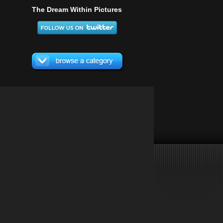
The Dream Within Pictures