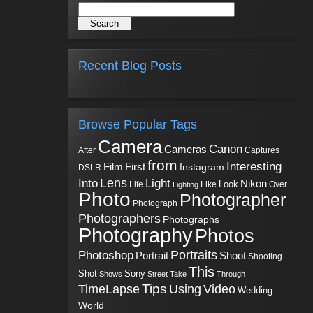
Recent Blog Posts
Browse Popular Tags
Camera
Canon
Cameras
Captures
After
from
Interesting
First
Film
Instagram
DSLR
Into
Lens
Light
Nikon
Look
Life
Like
Over
Lighting
Photo
Photographer
Photograph
Photographers
Photographs
Photography
Photos
Portraits
Photoshop
Shoot
Portrait
Shooting
This
Sony
Shot
Shows
Street
Take
Through
Tips
TimeLapse
Using
Video
Wedding
World