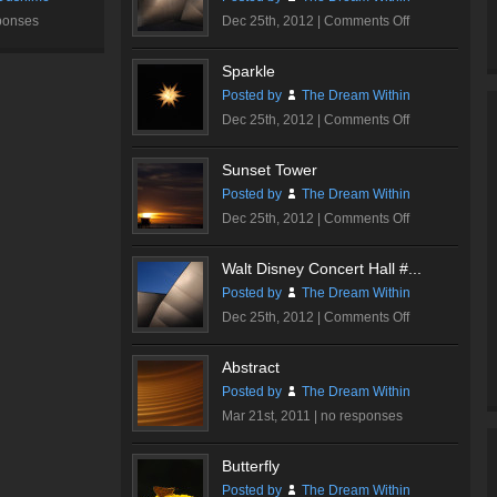
on
ponses
Dec 25th, 2012 |
Comments Off
Walt
Disney
Sparkle
Concert
Posted by
The Dream Within
Hall
on
Dec 25th, 2012 |
Comments Off
#3
Sparkle
Sunset Tower
Posted by
The Dream Within
on
Dec 25th, 2012 |
Comments Off
Sunset
Tower
Walt Disney Concert Hall #...
Posted by
The Dream Within
on
Dec 25th, 2012 |
Comments Off
Walt
Disney
Abstract
Concert
Posted by
The Dream Within
Hall
Mar 21st, 2011 |
no responses
#2
Butterfly
Posted by
The Dream Within