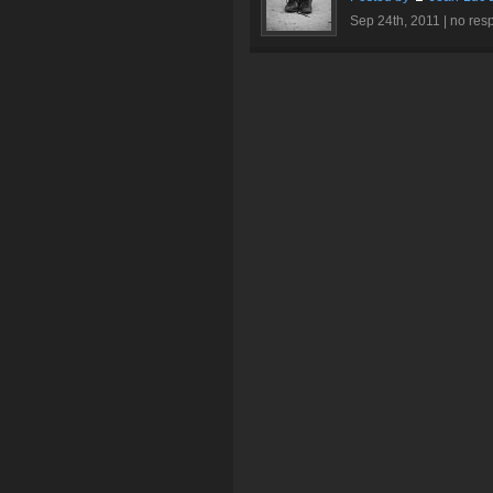
Sep 24th, 2011 |
no res