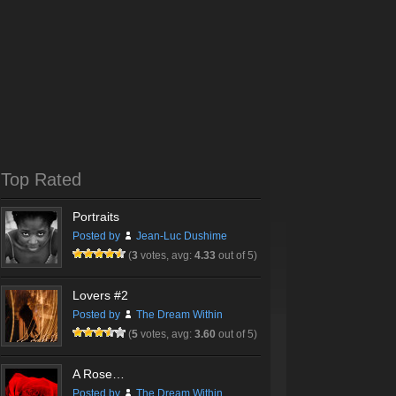
Top Rated
Portraits
Posted by
Jean-Luc Dushime
(
3
votes, avg:
4.33
out of 5)
Lovers #2
Posted by
The Dream Within
(
5
votes, avg:
3.60
out of 5)
A Rose…
Posted by
The Dream Within