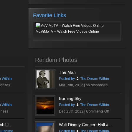
Favorite Links
MuViMoTV – Watch Free Videos Online
Random Photos
The Man
 Within
Posted by
The Dream Within
ponses
Mar 19th, 2012 |
no responses
Burning Sky
 Within
Posted by
The Dream Within
on
onses
Dec 25th, 2012 |
Comments Off
Burning
Sky
hibi...
Walt Disney Concert Hall #...
Dushime
Posted by
The Dream Within