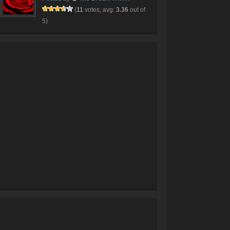
(
11
votes, avg:
3.36
out of
5)