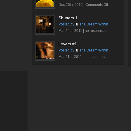
on
Dec 25th, 2012 |
Comments Off
Butterfly
Shutters 1
Posted by
The Dream Within
Mar 24th, 2011 |
no responses
Lovers #1
Posted by
The Dream Within
Mar 21st, 2011 |
no responses