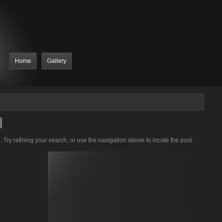
Home
Gallery
d
Try refining your search, or use the navigation above to locate the post.