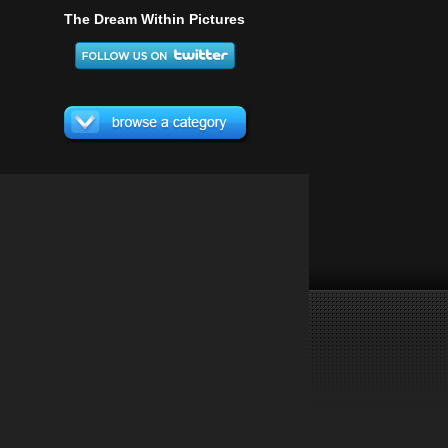
The Dream Within Pictures