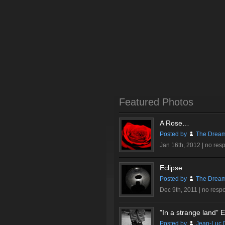
Featured Photos
A Rose…
Posted by
The Dream
Jan 16th, 2012 |
no res
Eclipse
Posted by
The Dream
Dec 9th, 2011 |
no resp
”In a strange land” Ex
Posted by
Jean-Luc 