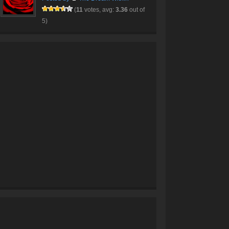
(
11
votes, avg:
3.36
out of
5)