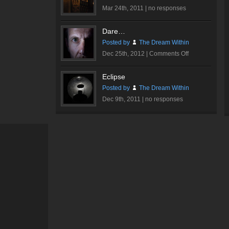
Mar 24th, 2011 |
no responses
Dare…
Posted by
The Dream Within
on
Dec 25th, 2012 |
Comments Off
Dare…
Eclipse
Posted by
The Dream Within
Dec 9th, 2011 |
no responses