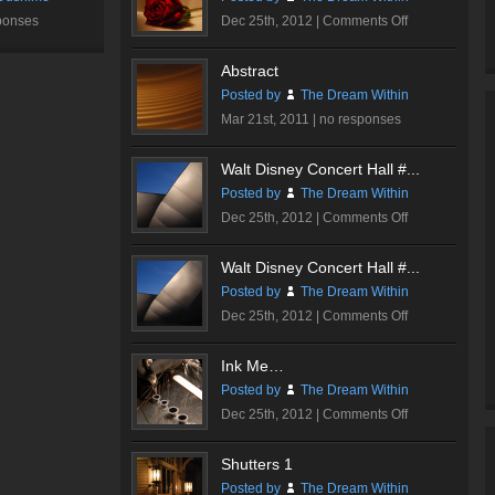
on
ponses
Dec 25th, 2012 |
Comments Off
Romantic
Rose
Abstract
#2
Posted by
The Dream Within
Mar 21st, 2011 |
no responses
Walt Disney Concert Hall #...
Posted by
The Dream Within
on
Dec 25th, 2012 |
Comments Off
Walt
Disney
Walt Disney Concert Hall #...
Concert
Posted by
The Dream Within
Hall
on
Dec 25th, 2012 |
Comments Off
#2
Walt
Disney
Ink Me…
Concert
Posted by
The Dream Within
Hall
on
Dec 25th, 2012 |
Comments Off
#1
Ink
Me…
Shutters 1
Posted by
The Dream Within