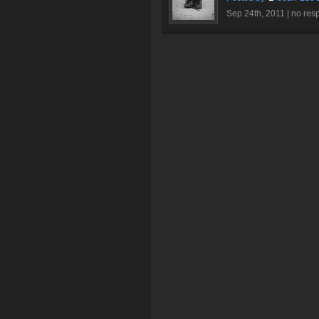
Sep 24th, 2011 |
no res