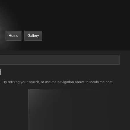
Home
Gallery
d
Try refining your search, or use the navigation above to locate the post.