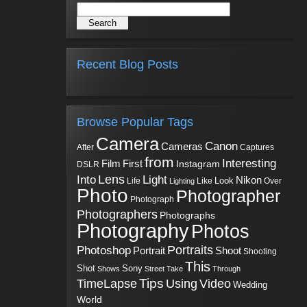
Recent Blog Posts
Browse Popular Tags
Camera
Canon
Cameras
Captures
After
from
Interesting
First
Film
Instagram
DSLR
Into
Lens
Light
Nikon
Look
Life
Like
Over
Lighting
Photo
Photographer
Photograph
Photographers
Photographs
Photography
Photos
Portraits
Photoshop
Shoot
Portrait
Shooting
This
Sony
Shot
Shows
Street
Take
Through
Tips
TimeLapse
Using
Video
Wedding
World