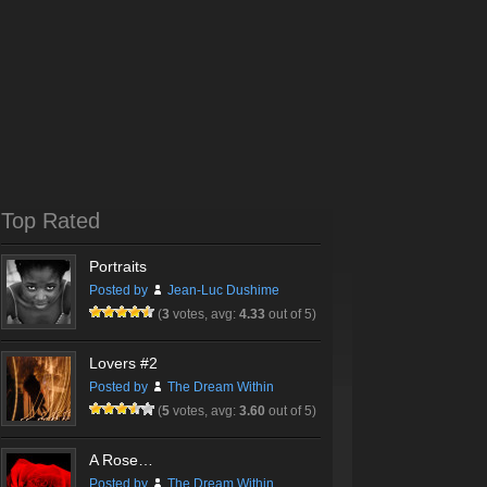
Top Rated
Portraits
Posted by
Jean-Luc Dushime
(
3
votes, avg:
4.33
out of 5)
Lovers #2
Posted by
The Dream Within
(
5
votes, avg:
3.60
out of 5)
A Rose…
Posted by
The Dream Within