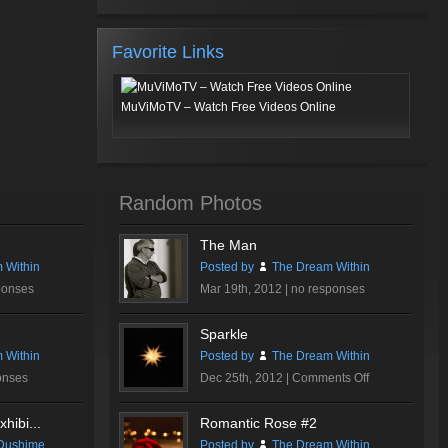
Favorite Links
MuViMoTV – Watch Free Videos Online
Random Photos
The Man
 Within
Posted by
The Dream Within
ponses
Mar 19th, 2012 |
no responses
Sparkle
 Within
Posted by
The Dream Within
on
onses
Dec 25th, 2012 |
Comments Off
Sparkle
hibi...
Romantic Rose #2
Dushime
Posted by
The Dream Within