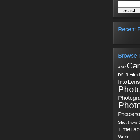
Recent B
Browse 
Ca
After
Film
DSLR
Into
Lens
Phot
Photogr
Phot
Photosh
Shot
Shows
TimeLap
World