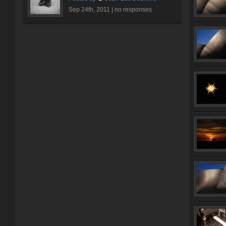
Sep 24th, 2011 |
no responses