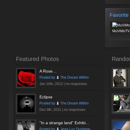
Favorite
MuViMoTV 
Featured Photos
Rando
A Rose…
Posted by
The Dream Within
Jan 16th, 2012 |
no responses
Eclipse
Posted by
The Dream Within
Dec 9th, 2011 |
no responses
”In a strange land” Exhibi...
Posted by
Jean-Luc Dushime