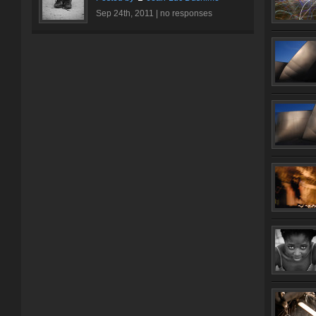
Sep 24th, 2011 |
no responses