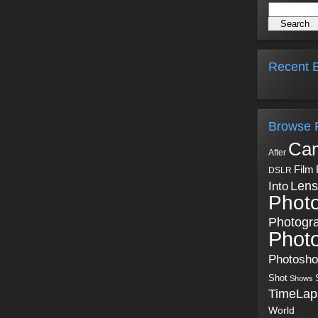
Recent B
Browse 
Ca
After
Film
DSLR
Into
Lens
Phot
Photogr
Phot
Photosh
Shot
Shows
TimeLap
World