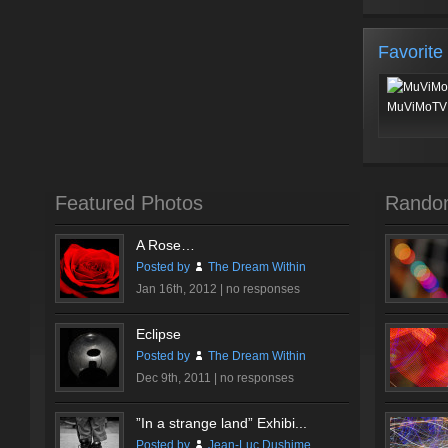
Favorite
MuViMoTV 
Featured Photos
Rando
A Rose…
Posted by
The Dream Within
Jan 16th, 2012 |
no responses
Eclipse
Posted by
The Dream Within
Dec 9th, 2011 |
no responses
”In a strange land” Exhibi...
Posted by
Jean-Luc Dushime